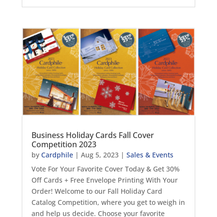
Business Holiday Cards Fall Cover
Competition 2023
by
Cardphile
|
Aug 5, 2023
|
Sales & Events
Vote For Your Favorite Cover Today & Get 30%
Off Cards + Free Envelope Printing With Your
Order! Welcome to our Fall Holiday Card
Catalog Competition, where you get to weigh in
and help us decide. Choose your favorite