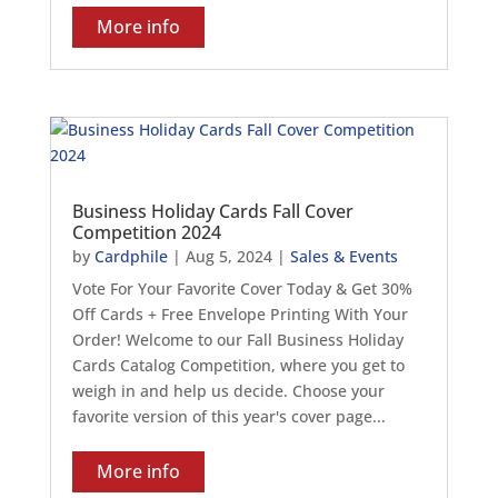
More info
Business Holiday Cards Fall Cover
Competition 2024
by
Cardphile
|
Aug 5, 2024
|
Sales & Events
Vote For Your Favorite Cover Today & Get 30%
Off Cards + Free Envelope Printing With Your
Order! Welcome to our Fall Business Holiday
Cards Catalog Competition, where you get to
weigh in and help us decide. Choose your
favorite version of this year's cover page...
More info