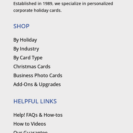
Established in 1989, we specialize in personalized
corporate holiday cards.
SHOP
By Holiday
By Industry
By Card Type
Christmas Cards
Business Photo Cards
Add-Ons & Upgrades
HELPFUL LINKS
Help! FAQs & How-tos
How to Videos
Our Guarantee