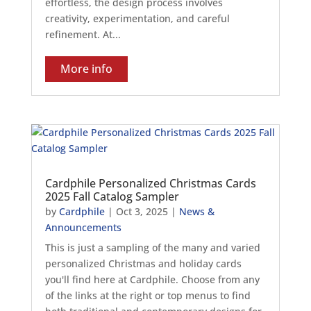
effortless, the design process involves
creativity, experimentation, and careful
refinement. At...
More info
Cardphile Personalized Christmas Cards
2025 Fall Catalog Sampler
by
Cardphile
|
Oct 3, 2025
|
News &
Announcements
This is just a sampling of the many and varied
personalized Christmas and holiday cards
you'll find here at Cardphile. Choose from any
of the links at the right or top menus to find