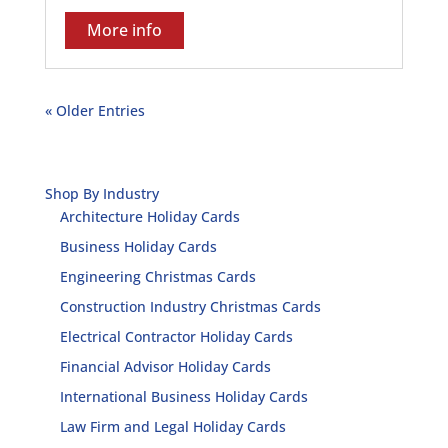
More info
« Older Entries
Shop By Industry
Architecture Holiday Cards
Business Holiday Cards
Engineering Christmas Cards
Construction Industry Christmas Cards
Electrical Contractor Holiday Cards
Financial Advisor Holiday Cards
International Business Holiday Cards
Law Firm and Legal Holiday Cards