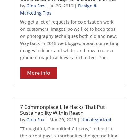
by
Gina Fox
|
Jul 26, 2019
|
Design &
Marketing Tips
We get a lot of requests for colorization work
on customers' images, so we like to keep tabs
on photography techniques both old and new.
Way back in 2015 we blogged about converting
images to black and white, and how to use a
gradient map to achieve a rich effect. For...
More info
7 Commonplace Life Hacks That Put
Sustainability Within Reach
by
Gina Fox
|
Mar 29, 2019
|
Uncategorized
"Thoughtful, Committed Citizens," Indeed In
the recent past, suburbanites thought nothing