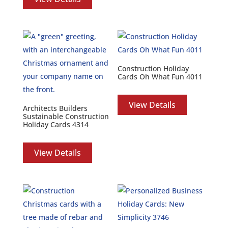
Construction Holiday
Cards Oh What Fun 4011
View Details
Architects Builders
Sustainable Construction
Holiday Cards 4314
View Details