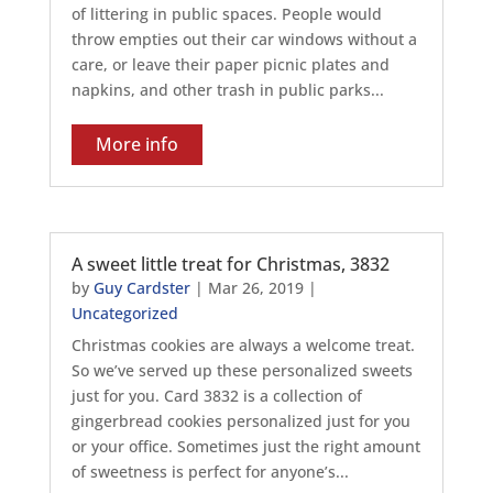
of littering in public spaces. People would
throw empties out their car windows without a
care, or leave their paper picnic plates and
napkins, and other trash in public parks...
More info
A sweet little treat for Christmas, 3832
by
Guy Cardster
|
Mar 26, 2019
|
Uncategorized
Christmas cookies are always a welcome treat.
So we’ve served up these personalized sweets
just for you. Card 3832 is a collection of
gingerbread cookies personalized just for you
or your office. Sometimes just the right amount
of sweetness is perfect for anyone’s...