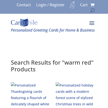
Contact
Login / Register
Cart
Personalized Greeting Cards for Home & Business
Search Results for "warm red"
Products