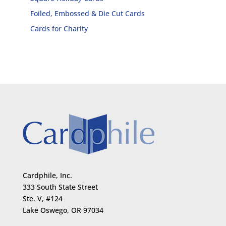
Foiled, Embossed & Die Cut Cards
Cards for Charity
Cardphile, Inc.
333 South State Street
Ste. V, #124
Lake Oswego, OR 97034