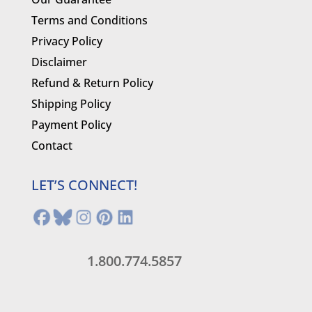
Terms and Conditions
Privacy Policy
Disclaimer
Refund & Return Policy
Shipping Policy
Payment Policy
Contact
LET’S CONNECT!
1.800.774.5857