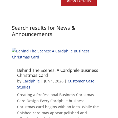
View Details
Search results for News &
Announcements
Behind The Scenes: A Cardphile Business
Christmas Card
by
Cardphile
|
Jun 1, 2026
|
Customer Case
Studies
Creating a Professional Business Christmas
Card Design Every Cardphile business
Christmas card begins with an idea. While the
finished card may appear polished and