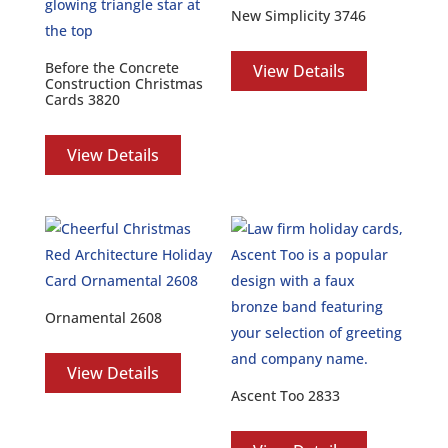
New Simplicity 3746
Before the Concrete
View Details
Construction Christmas
Cards 3820
View Details
Ornamental 2608
View Details
Ascent Too 2833