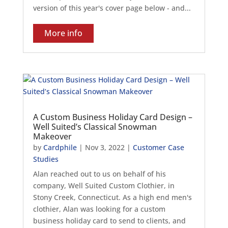
version of this year's cover page below - and...
More info
A Custom Business Holiday Card Design –
Well Suited’s Classical Snowman
Makeover
by
Cardphile
|
Nov 3, 2022
|
Customer Case
Studies
Alan reached out to us on behalf of his
company, Well Suited Custom Clothier, in
Stony Creek, Connecticut. As a high end men's
clothier, Alan was looking for a custom
business holiday card to send to clients, and