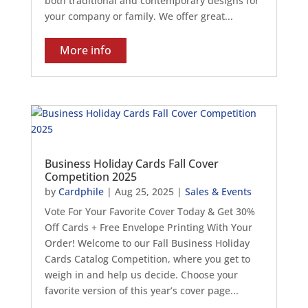
both traditional and contemporary designs for
your company or family. We offer great...
More info
Business Holiday Cards Fall Cover
Competition 2025
by
Cardphile
|
Aug 25, 2025
|
Sales & Events
Vote For Your Favorite Cover Today & Get 30%
Off Cards + Free Envelope Printing With Your
Order! Welcome to our Fall Business Holiday
Cards Catalog Competition, where you get to
weigh in and help us decide. Choose your
favorite version of this year’s cover page...