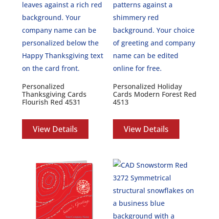
Personalized
Personalized Holiday
Thanksgiving Cards
Cards Modern Forest Red
Flourish Red 4531
4513
View Details
View Details