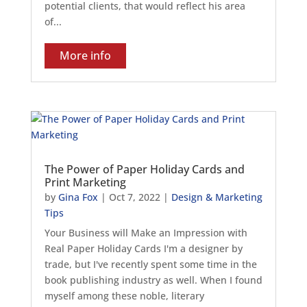
potential clients, that would reflect his area
of...
More info
The Power of Paper Holiday Cards and
Print Marketing
by
Gina Fox
|
Oct 7, 2022
|
Design & Marketing
Tips
Your Business will Make an Impression with
Real Paper Holiday Cards I'm a designer by
trade, but I've recently spent some time in the
book publishing industry as well. When I found
myself among these noble, literary