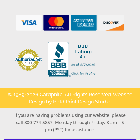
© 1989-2026 Cardphile. All Rights Reserved. Website
Design by
Bold Print Design Studio
.
If you are having problems using our website, please
call 800-774-5857, Monday through Friday, 8 am – 5
pm (PST) for assistance.