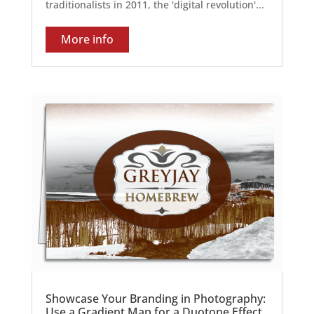
traditionalists in 2011, the 'digital revolution'...
More info
Showcase Your Branding in Photography:
Use a Gradient Map for a Duotone Effect