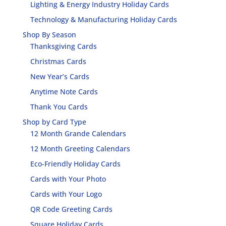
Lighting & Energy Industry Holiday Cards
Technology & Manufacturing Holiday Cards
Shop By Season
Thanksgiving Cards
Christmas Cards
New Year’s Cards
Anytime Note Cards
Thank You Cards
Shop by Card Type
12 Month Grande Calendars
12 Month Greeting Calendars
Eco-Friendly Holiday Cards
Cards with Your Photo
Cards with Your Logo
QR Code Greeting Cards
Square Holiday Cards