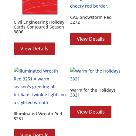
CAD Snowstorm Red
3272
Civil Engineering Holiday
Cards Contoured Season
3806
View Details
View Details
Warm for the Holidays
3321
View Details
Illuminated Wreath Red
3251
View Details