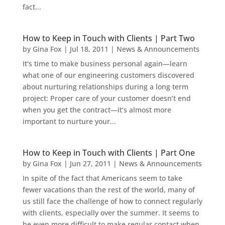
fact...
How to Keep in Touch with Clients | Part Two
by
Gina Fox
|
Jul 18, 2011
|
News & Announcements
It's time to make business personal again—learn
what one of our engineering customers discovered
about nurturing relationships during a long term
project: Proper care of your customer doesn’t end
when you get the contract—it’s almost more
important to nurture your...
How to Keep in Touch with Clients | Part One
by
Gina Fox
|
Jun 27, 2011
|
News & Announcements
In spite of the fact that Americans seem to take
fewer vacations than the rest of the world, many of
us still face the challenge of how to connect regularly
with clients, especially over the summer. It seems to
be even more difficult to make regular contact when