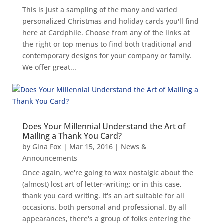
This is just a sampling of the many and varied
personalized Christmas and holiday cards you'll find
here at Cardphile. Choose from any of the links at
the right or top menus to find both traditional and
contemporary designs for your company or family.
We offer great...
Does Your Millennial Understand the Art of
Mailing a Thank You Card?
by
Gina Fox
|
Mar 15, 2016
|
News &
Announcements
Once again, we're going to wax nostalgic about the
(almost) lost art of letter-writing; or in this case,
thank you card writing. It's an art suitable for all
occasions, both personal and professional. By all
appearances, there's a group of folks entering the