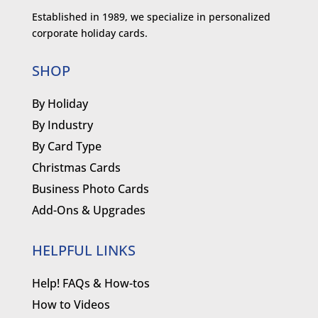
Established in 1989, we specialize in personalized
corporate holiday cards.
SHOP
By Holiday
By Industry
By Card Type
Christmas Cards
Business Photo Cards
Add-Ons & Upgrades
HELPFUL LINKS
Help! FAQs & How-tos
How to Videos