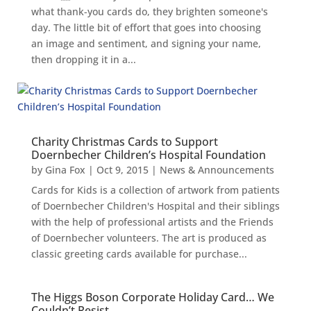
what thank-you cards do, they brighten someone's
day. The little bit of effort that goes into choosing
an image and sentiment, and signing your name,
then dropping it in a...
Charity Christmas Cards to Support
Doernbecher Children’s Hospital Foundation
by
Gina Fox
|
Oct 9, 2015
|
News & Announcements
Cards for Kids is a collection of artwork from patients
of Doernbecher Children's Hospital and their siblings
with the help of professional artists and the Friends
of Doernbecher volunteers. The art is produced as
classic greeting cards available for purchase...
The Higgs Boson Corporate Holiday Card… We
Couldn’t Resist