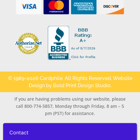
© 1989-2026 Cardphile. All Rights Reserved. Website
Design by
Bold Print Design Studio
.
If you are having problems using our website, please
call 800-774-5857, Monday through Friday, 8 am – 5
pm (PST) for assistance.
Contact