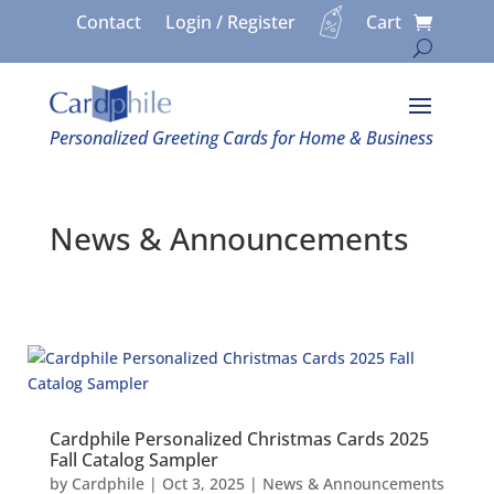
Contact
Login / Register
Cart
Personalized Greeting Cards for Home & Business
News & Announcements
Cardphile Personalized Christmas Cards 2025
Fall Catalog Sampler
by
Cardphile
|
Oct 3, 2025
|
News & Announcements