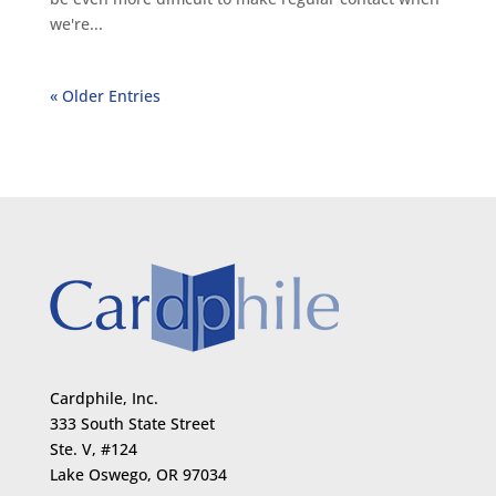
we're...
« Older Entries
Cardphile, Inc.
333 South State Street
Ste. V, #124
Lake Oswego, OR 97034