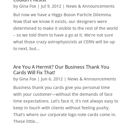
by
Gina Fox
|
Jul 9, 2012
|
News & Announcements
But now we have a Higgs Boson Particle Dilemma.
Now that we know it exists, our designers were
determined to make it visible to the rest of the world
– so we told them to have a go at it. We’re not sure
what those crazy astrophysicists at CERN will be up
to next, but...
Are You A Hermit? Our Business Thank You
Cards Will Fix That!
by
Gina Fox
|
Jun 6, 2012
|
News & Announcements
Business thank you cards give you personal time
with your customer—without the demands of face
time expectations. Let’s face it, it’s not always easy to
keep in touch with clients without feeling pushy.
That’s where our corporate logo note cards come in.
These little...