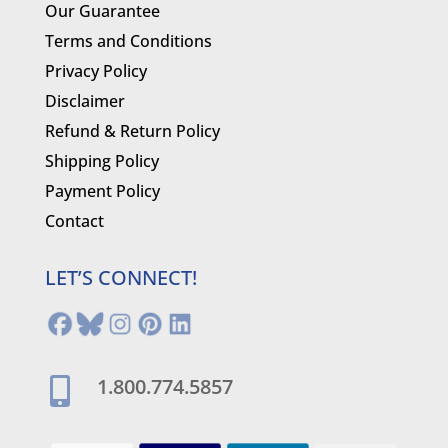
Our Guarantee
Terms and Conditions
Privacy Policy
Disclaimer
Refund & Return Policy
Shipping Policy
Payment Policy
Contact
LET’S CONNECT!
1.800.774.5857
