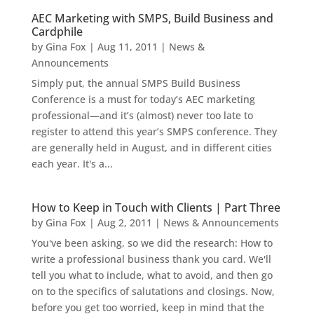
AEC Marketing with SMPS, Build Business and
Cardphile
by
Gina Fox
|
Aug 11, 2011
|
News &
Announcements
Simply put, the annual SMPS Build Business
Conference is a must for today’s AEC marketing
professional—and it’s (almost) never too late to
register to attend this year’s SMPS conference. They
are generally held in August, and in different cities
each year. It's a...
How to Keep in Touch with Clients | Part Three
by
Gina Fox
|
Aug 2, 2011
|
News & Announcements
You've been asking, so we did the research: How to
write a professional business thank you card. We'll
tell you what to include, what to avoid, and then go
on to the specifics of salutations and closings. Now,
before you get too worried, keep in mind that the