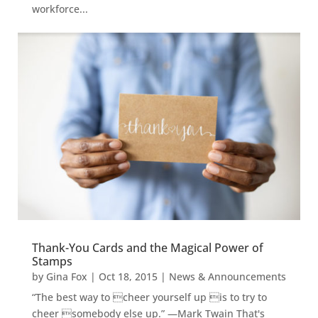
workforce...
Thank-You Cards and the Magical Power of
Stamps
by
Gina Fox
|
Oct 18, 2015
|
News & Announcements
“The best way to cheer yourself up is to try to
cheer somebody else up.” —Mark Twain That's