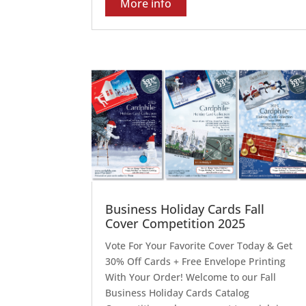
More info
Business Holiday Cards Fall
Cover Competition 2025
Vote For Your Favorite Cover Today & Get
30% Off Cards + Free Envelope Printing
With Your Order! Welcome to our Fall
Business Holiday Cards Catalog