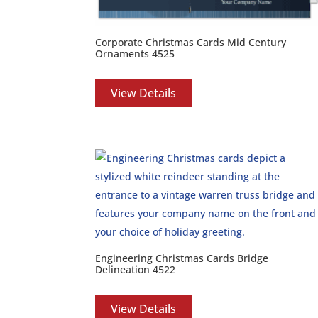
Corporate Christmas Cards Mid Century
Ornaments 4525
View Details
Engineering Christmas Cards Bridge
Delineation 4522
View Details