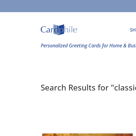
SH
Personalized Greeting Cards for Home & Bus
Search Results for "class