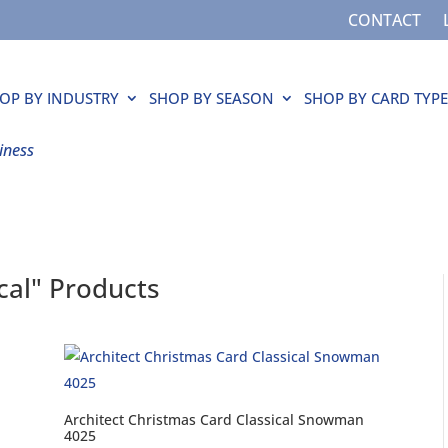
CONTACT
OP BY INDUSTRY
SHOP BY SEASON
SHOP BY CARD TYPE
iness
ical" Products
Architect Christmas Card Classical Snowman
4025