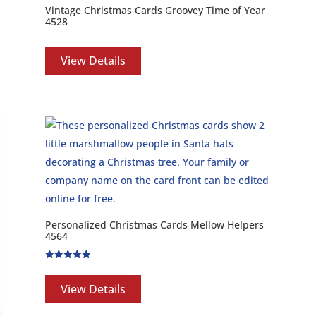
Vintage Christmas Cards Groovey Time of Year
4528
View Details
Personalized Christmas Cards Mellow Helpers
4564
Rated
5.00
out of 5
View Details