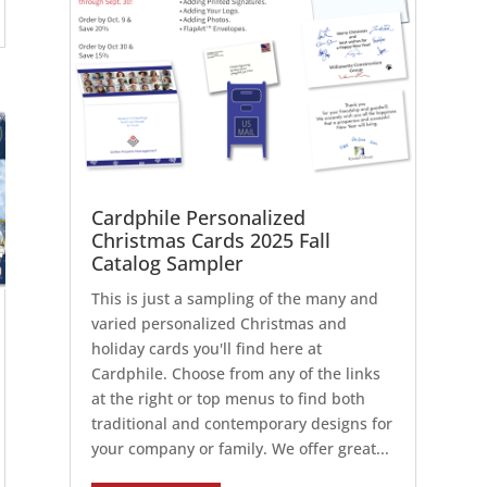
Cardphile Personalized
Christmas Cards 2025 Fall
Catalog Sampler
This is just a sampling of the many and
varied personalized Christmas and
holiday cards you'll find here at
Cardphile. Choose from any of the links
at the right or top menus to find both
traditional and contemporary designs for
your company or family. We offer great...