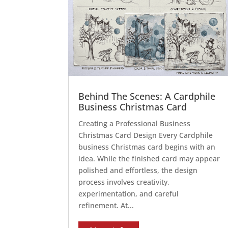
Behind The Scenes: A Cardphile
Business Christmas Card
Creating a Professional Business
Christmas Card Design Every Cardphile
business Christmas card begins with an
idea. While the finished card may appear
polished and effortless, the design
process involves creativity,
experimentation, and careful
refinement. At...