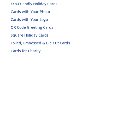
Eco-Friendly Holiday Cards
Cards with Your Photo
Cards with Your Logo
QR Code Greeting Cards
Square Holiday Cards
Foiled, Embossed & Die Cut Cards
Cards for Charity