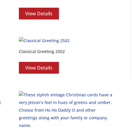
View Details
Classical Greeting 2502
View Details