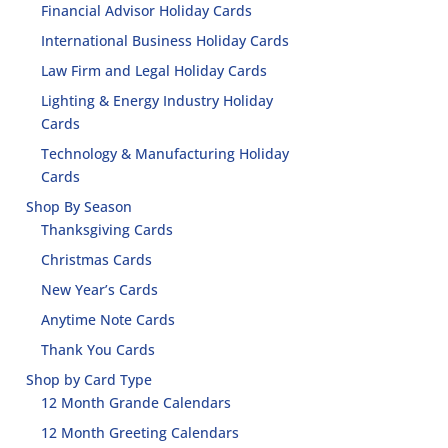
Financial Advisor Holiday Cards
International Business Holiday Cards
Law Firm and Legal Holiday Cards
Lighting & Energy Industry Holiday
Cards
Technology & Manufacturing Holiday
Cards
Shop By Season
Thanksgiving Cards
Christmas Cards
New Year’s Cards
Anytime Note Cards
Thank You Cards
Shop by Card Type
12 Month Grande Calendars
12 Month Greeting Calendars