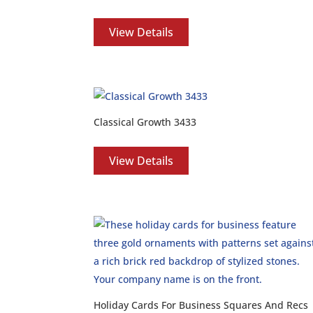
View Details
Classical Growth 3433
View Details
Holiday Cards For Business Squares And Recs