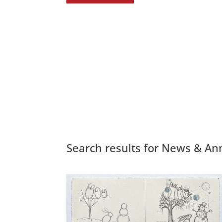
Search results for News & 