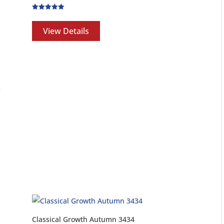
Rated
5.00
out of 5
View Details
Classical Growth Autumn 3434