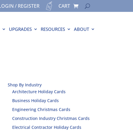
LOGIN / REGISTER
CART
UPGRADES
RESOURCES
ABOUT
Shop By Industry
Architecture Holiday Cards
Business Holiday Cards
Engineering Christmas Cards
Construction Industry Christmas Cards
Electrical Contractor Holiday Cards