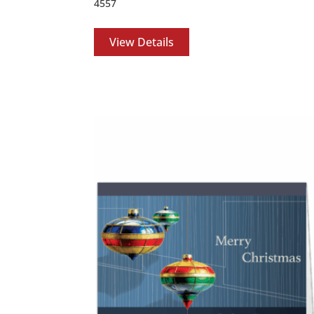
4557
View Details