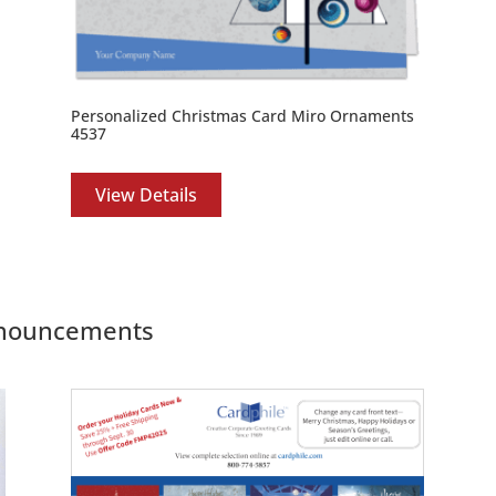
Personalized Christmas Card Miro Ornaments
4537
View Details
Announcements