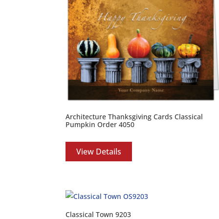
Architecture Thanksgiving Cards Classical
Pumpkin Order 4050
View Details
Classical Town 9203