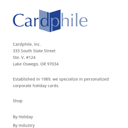
Cardphile, Inc.
333 South State Street
Ste. V, #124
Lake Oswego, OR 97034
Established in 1989, we specialize in personalized
corporate holiday cards.
Shop
By Holiday
By Industry