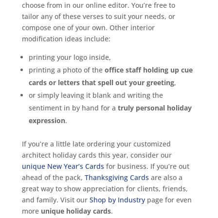
choose from in our online editor. You’re free to
tailor any of these verses to suit your needs, or
compose one of your own. Other interior
modification ideas include:
printing your logo inside,
printing a photo of the
office staff holding up cue
cards or letters that spell out your greeting
,
or simply leaving it blank and writing the
sentiment in by hand for a
truly personal holiday
expression
.
If you’re a little late ordering your customized
architect holiday cards this year, consider our
unique New Year’s Cards
for business. If you’re out
ahead of the pack,
Thanksgiving Cards
are also a
great way to show appreciation for clients, friends,
and family. Visit our
Shop by Industry
page for even
more
unique holiday cards
.