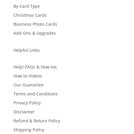
By Card Type
Christmas Cards
Business Photo Cards
Add-Ons & Upgrades
Helpful Links
Help! FAQs & How-tos
How to Videos
Our Guarantee
Terms and Conditions
Privacy Policy
Disclaimer
Refund & Return Policy
Shipping Policy