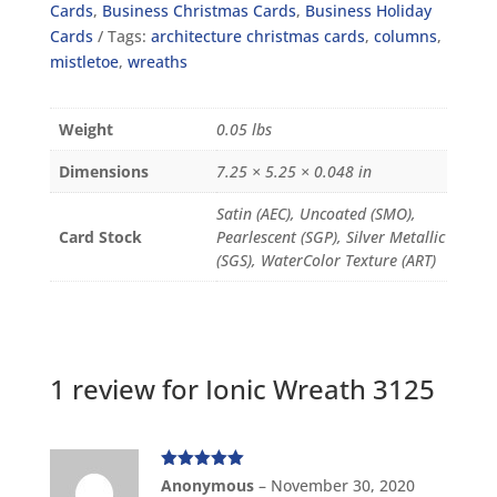
Cards
,
Business Christmas Cards
,
Business Holiday
Cards
Tags:
architecture christmas cards
,
columns
,
mistletoe
,
wreaths
Weight
0.05 lbs
Dimensions
7.25 × 5.25 × 0.048 in
Satin (AEC), Uncoated (SMO),
Card Stock
Pearlescent (SGP), Silver Metallic
(SGS), WaterColor Texture (ART)
1 review for
Ionic Wreath 3125
Rated
5
out
Anonymous
–
November 30, 2020
of 5