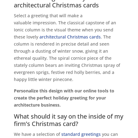
architectural Christmas cards
Select a greeting that will make a
valuable impression. The classical capstone of an
Ionic column is the visual theme when you send
these lovely
architectural Christmas cards
. The
column is rendered in precise detail and seen
through a dusting of winter snow, giving it an
ethereal quality. The spiral cornice piece of the
stately column bears an inviting Christmas spray of
evergreen sprigs, festive red holly berries, and a
happy little winter pinecone.
Personalize this design with our online tools to
create the perfect holiday greeting for your
architecture business.
What should it say on the inside of my
firm’s Christmas card?
We have a selection of
standard greetings
you can