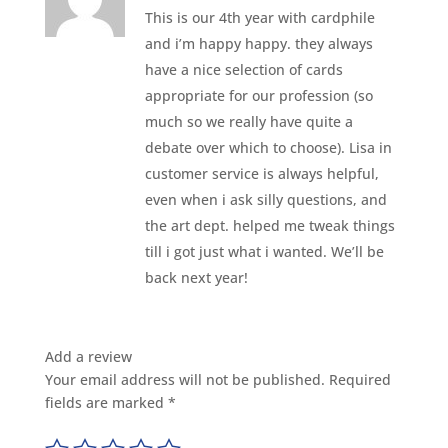
This is our 4th year with cardphile
and i’m happy happy. they always
have a nice selection of cards
appropriate for our profession (so
much so we really have quite a
debate over which to choose). Lisa in
customer service is always helpful,
even when i ask silly questions, and
the art dept. helped me tweak things
till i got just what i wanted. We’ll be
back next year!
Add a review
Your email address will not be published.
Required
fields are marked
*