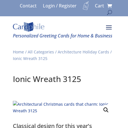
Contact
Login / Register
Cart
Personalized Greeting Cards for Home & Business
Home
/
All Categories
/
Architecture Holiday Cards
/
Ionic Wreath 3125
Ionic Wreath 3125
Classical design for this year’s