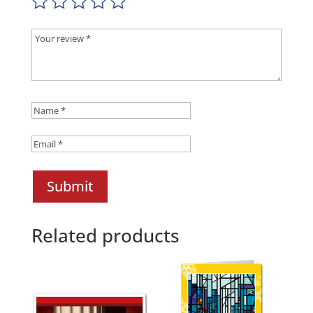
Submit
Related products