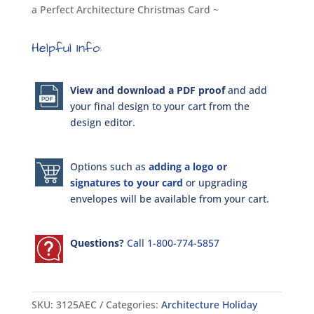
a Perfect Architecture Christmas Card ~
Helpful Info:
View and download a PDF proof
and add
your final design to your cart from the
design editor.
Options such as
adding a logo or
signatures to your card
or upgrading
envelopes will be available from your cart.
Questions?
Call 1-800-774-5857
SKU:
3125AEC
Categories:
Architecture Holiday