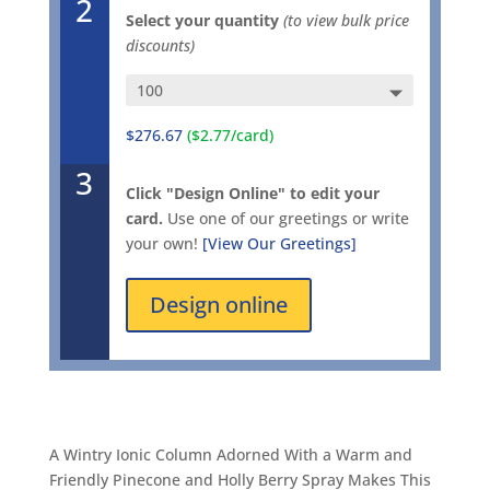
2
Select your quantity
(to view bulk price
discounts)
$276.67
($2.77/card)
3
Click "Design Online" to edit your
card.
Use one of our greetings or write
your own!
[View Our Greetings]
Design online
A Wintry Ionic Column Adorned With a Warm and
Friendly Pinecone and Holly Berry Spray Makes This