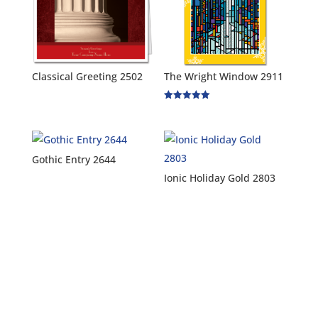
Classical Greeting 2502
The Wright Window 2911
Rated
5.00
out of 5
Gothic Entry 2644
Ionic Holiday Gold 2803