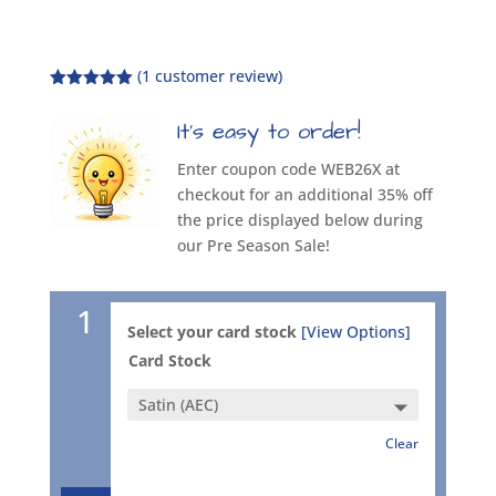
(
1
customer review)
Rated
5.00
out of 5
It’s easy to order!
based on
customer
rating
Enter coupon code WEB26X at
checkout for an additional 35% off
the price displayed below during
our Pre Season Sale!
1
Select your card stock
[View Options]
Card Stock
Clear