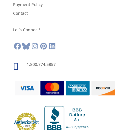
Payment Policy
Contact
Let’s Connect!

1.800.774.5857