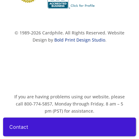
© 1989-2026 Cardphile. All Rights Reserved. Website
Design by
Bold Print Design Studio
.
If you are having problems using our website, please
call 800-774-5857, Monday through Friday, 8 am – 5
pm (PST) for assistance.
Contact