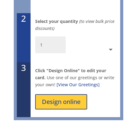
2
Select your quantity
(to view bulk price
discounts)
Ionic
Holiday
Gold
2803
3
quantity
Click "Design Online" to edit your
card.
Use one of our greetings or write
your own!
[View Our Greetings]
Design online