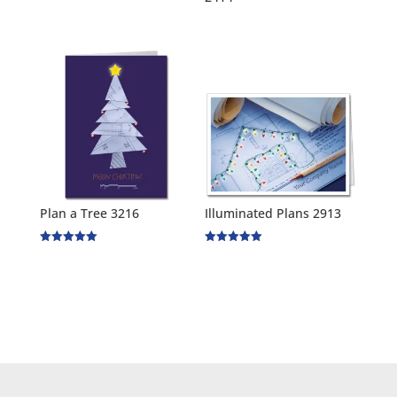
Plan a Tree 3216
Illuminated Plans 2913
Rated
Rated
5.00
5.00
out of 5
out of 5