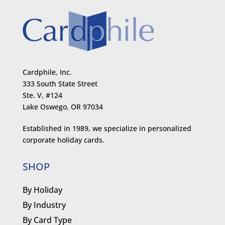
Cardphile, Inc.
333 South State Street
Ste. V, #124
Lake Oswego, OR 97034
Established in 1989, we specialize in personalized
corporate holiday cards.
SHOP
By Holiday
By Industry
By Card Type