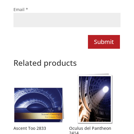
Email
*
Submit
Related products
Ascent Too 2833
Oculus del Pantheon
2414