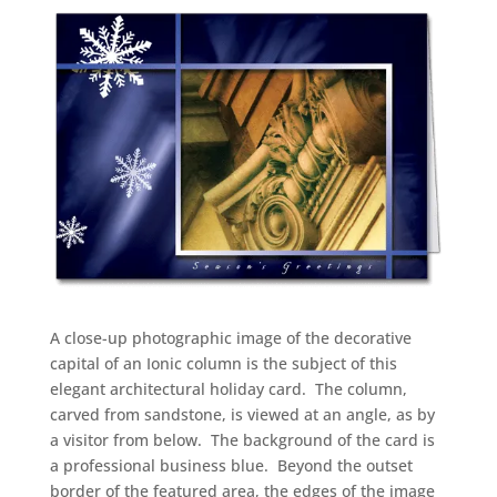
A close-up photographic image of the decorative
capital of an Ionic column is the subject of this
elegant architectural holiday card.
The column,
carved from sandstone, is viewed at an angle, as by
a visitor from below.
The background of the card is
a professional business blue.
Beyond the outset
border of the featured area, the edges of the image