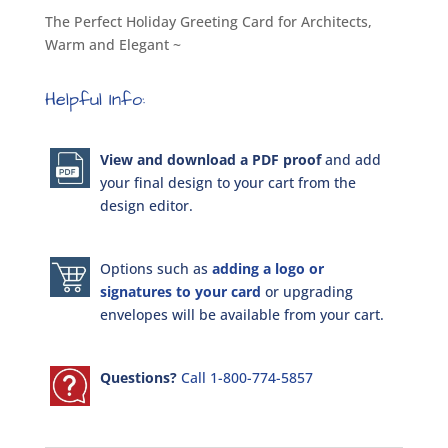
The Perfect Holiday Greeting Card for Architects,
Warm and Elegant ~
Helpful Info:
View and download a PDF proof
and add
your final design to your cart from the
design editor.
Options such as
adding a logo or
signatures to your card
or upgrading
envelopes will be available from your cart.
Questions?
Call 1-800-774-5857