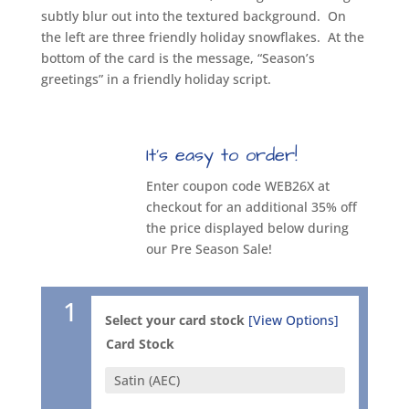
subtly blur out into the textured background.
On
the left are three friendly holiday snowflakes.
At the
bottom of the card is the message, “Season’s
greetings” in a friendly holiday script.
It’s easy to order!
Enter coupon code WEB26X at
checkout for an additional 35% off
the price displayed below during
our Pre Season Sale!
1
Select your card stock
[View Options]
Card Stock