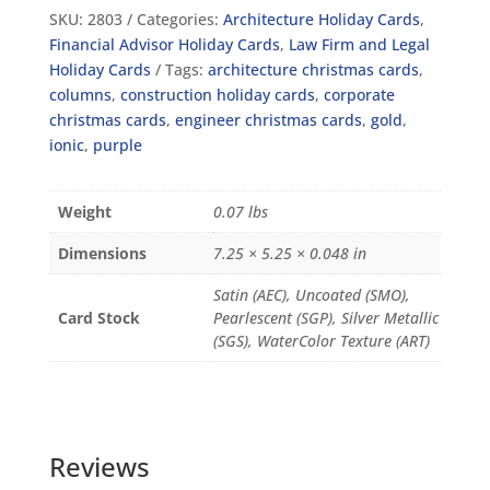
SKU:
2803
Categories:
Architecture Holiday Cards
,
Financial Advisor Holiday Cards
,
Law Firm and Legal
Holiday Cards
Tags:
architecture christmas cards
,
columns
,
construction holiday cards
,
corporate
christmas cards
,
engineer christmas cards
,
gold
,
ionic
,
purple
Weight
0.07 lbs
Dimensions
7.25 × 5.25 × 0.048 in
Satin (AEC), Uncoated (SMO),
Card Stock
Pearlescent (SGP), Silver Metallic
(SGS), WaterColor Texture (ART)
Reviews