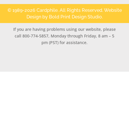
© 1989-2026 Cardphile. All Rights Reserved. Website
Design by
Bold Print Design Studio
.
If you are having problems using our website, please
call 800-774-5857, Monday through Friday, 8 am – 5
pm (PST) for assistance.