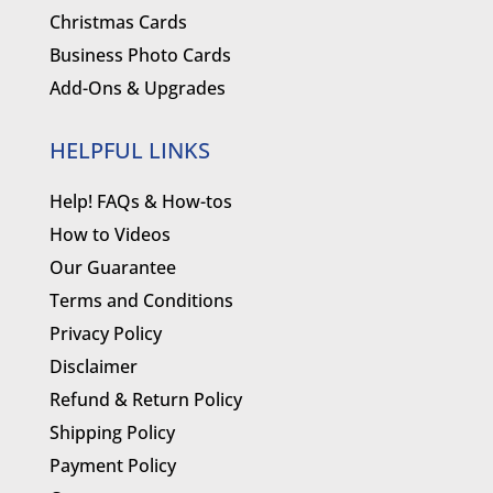
Christmas Cards
Business Photo Cards
Add-Ons & Upgrades
HELPFUL LINKS
Help! FAQs & How-tos
How to Videos
Our Guarantee
Terms and Conditions
Privacy Policy
Disclaimer
Refund & Return Policy
Shipping Policy
Payment Policy