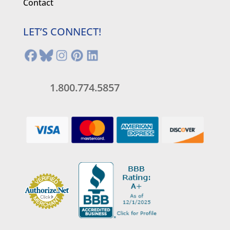
Contact
LET’S CONNECT!
1.800.774.5857