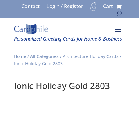
Contact
Login / Register
Cart
Personalized Greeting Cards for Home & Business
Home
/
All Categories
/
Architecture Holiday Cards
/
Ionic Holiday Gold 2803
Ionic Holiday Gold 2803