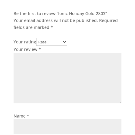
Be the first to review “Ionic Holiday Gold 2803”
Your email address will not be published.
Required
fields are marked
*
Your rating
Your review
*
Name
*