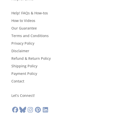
Help! FAQs & How-tos
How to Videos
Our Guarantee
Terms and Conditions
Privacy Policy
Disclaimer
Refund & Return Policy
Shipping Policy
Payment Policy
Contact
Let’s Connect!