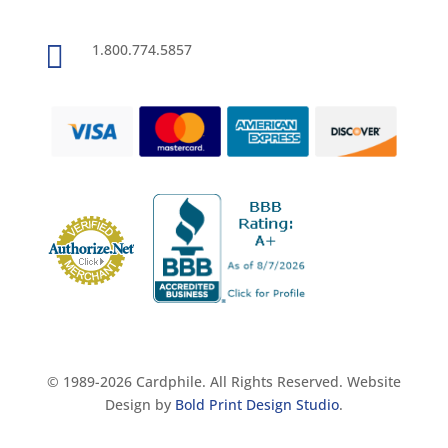

1.800.774.5857
© 1989-2026 Cardphile. All Rights Reserved. Website
Design by
Bold Print Design Studio
.