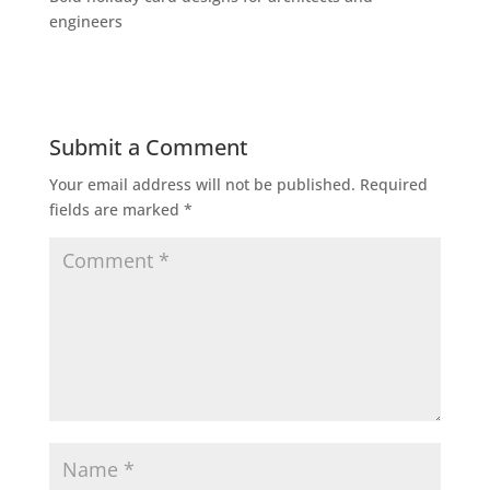
engineers
Submit a Comment
Your email address will not be published.
Required
fields are marked
*