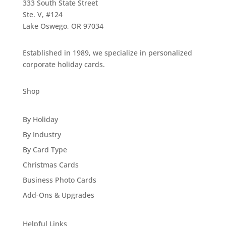
333 South State Street
Ste. V, #124
Lake Oswego, OR 97034
Established in 1989, we specialize in personalized
corporate holiday cards.
Shop
By Holiday
By Industry
By Card Type
Christmas Cards
Business Photo Cards
Add-Ons & Upgrades
Helpful Links