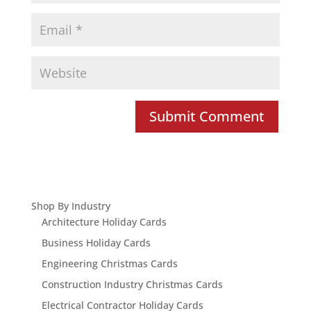
Shop By Industry
Architecture Holiday Cards
Business Holiday Cards
Engineering Christmas Cards
Construction Industry Christmas Cards
Electrical Contractor Holiday Cards