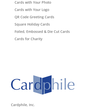
Cards with Your Photo
Cards with Your Logo
QR Code Greeting Cards
Square Holiday Cards
Foiled, Embossed & Die Cut Cards
Cards for Charity
Cardphile, Inc.