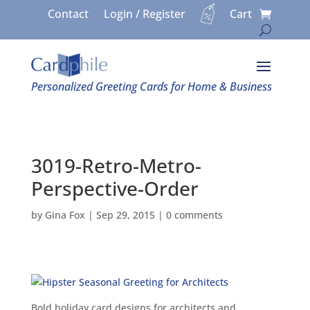
Contact
Login / Register
Cart
Personalized Greeting Cards for Home & Business
3019-Retro-Metro-
Perspective-Order
by
Gina Fox
|
Sep 29, 2015
|
0 comments
Bold holiday card designs for architects and