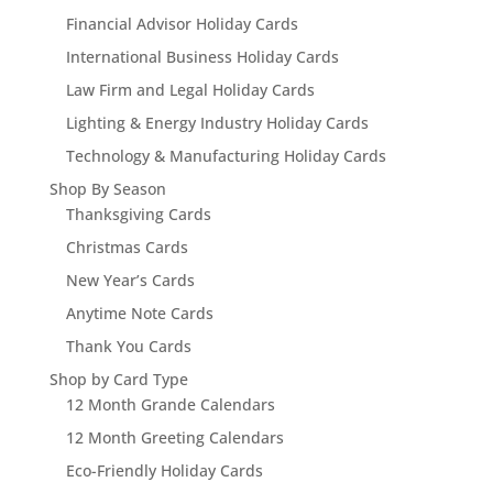
Financial Advisor Holiday Cards
International Business Holiday Cards
Law Firm and Legal Holiday Cards
Lighting & Energy Industry Holiday Cards
Technology & Manufacturing Holiday Cards
Shop By Season
Thanksgiving Cards
Christmas Cards
New Year’s Cards
Anytime Note Cards
Thank You Cards
Shop by Card Type
12 Month Grande Calendars
12 Month Greeting Calendars
Eco-Friendly Holiday Cards