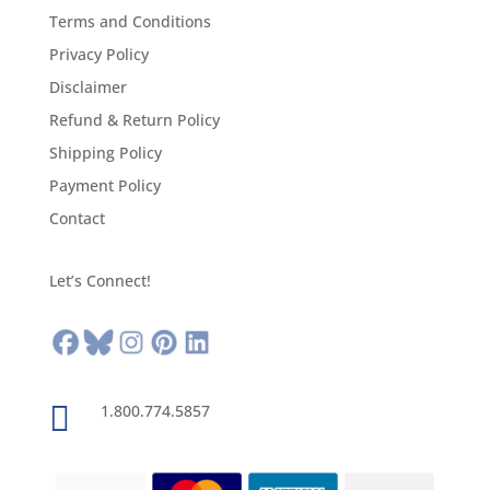
Terms and Conditions
Privacy Policy
Disclaimer
Refund & Return Policy
Shipping Policy
Payment Policy
Contact
Let’s Connect!

1.800.774.5857