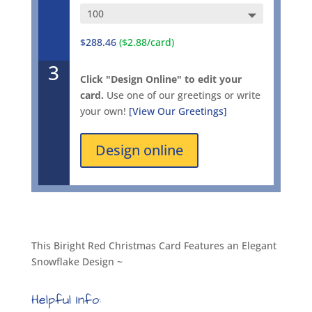
$288.46
($2.88/card)
3
Click "Design Online" to edit your
card.
Use one of our greetings or write
your own!
[View Our Greetings]
Design online
This Biright Red Christmas Card Features an Elegant
Snowflake Design ~
Helpful Info: