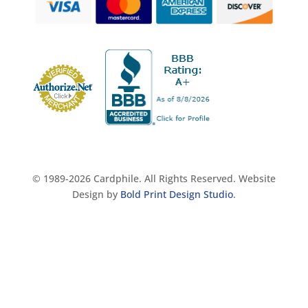
© 1989-2026 Cardphile. All Rights Reserved. Website
Design by
Bold Print Design Studio
.