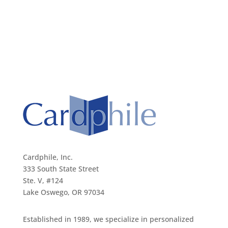
Cardphile, Inc.
333 South State Street
Ste. V, #124
Lake Oswego, OR 97034
Established in 1989, we specialize in personalized