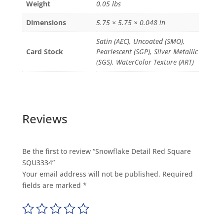
Weight
0.05 lbs
Dimensions
5.75 × 5.75 × 0.048 in
Satin (AEC), Uncoated (SMO),
Card Stock
Pearlescent (SGP), Silver Metallic
(SGS), WaterColor Texture (ART)
Reviews
Be the first to review “Snowflake Detail Red Square
SQU3334”
Your email address will not be published.
Required
fields are marked
*