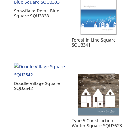
Snowflake Detail Blue
Square SQU3333
Forest In Line Square
SQU3341
Doodle Village Square
SQU2542
Type 5 Construction
Winter Square SQU3623