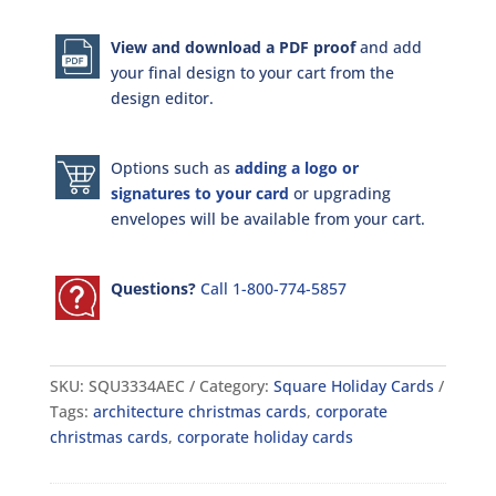
View and download a PDF proof
and add
your final design to your cart from the
design editor.
Options such as
adding a logo or
signatures to your card
or upgrading
envelopes will be available from your cart.
Questions?
Call 1-800-774-5857
SKU:
SQU3334AEC
Category:
Square Holiday Cards
Tags:
architecture christmas cards
,
corporate
christmas cards
,
corporate holiday cards