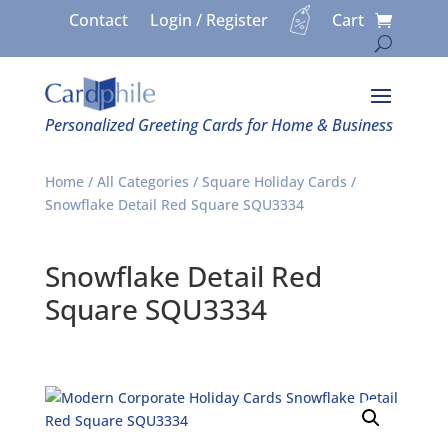
Contact
Login / Register
Cart
Personalized Greeting Cards for Home & Business
Home
/
All Categories
/
Square Holiday Cards
/
Snowflake Detail Red Square SQU3334
Snowflake Detail Red
Square SQU3334