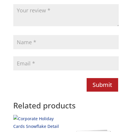
Submit
Related products