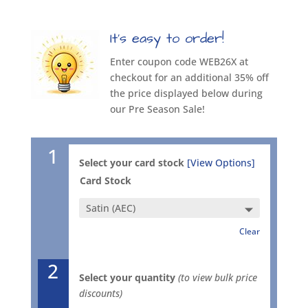
It’s easy to order!
Enter coupon code WEB26X at
checkout for an additional 35% off
the price displayed below during
our Pre Season Sale!
1
Select your card stock
[View Options]
Card Stock
Clear
2
Select your quantity
(to view bulk price
discounts)