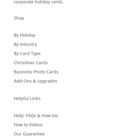
corporate holiday cards.
Shop
By Holiday
By Industry
By Card Type
Christmas Cards
Business Photo Cards
Add-Ons & Upgrades
Helpful Links
Help! FAQs & How-tos
How to Videos
Our Guarantee