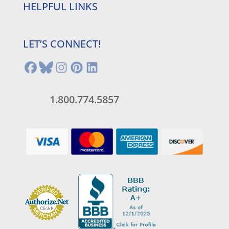
HELPFUL LINKS
LET’S CONNECT!
1.800.774.5857