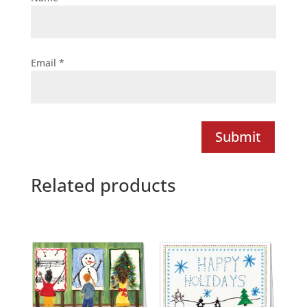
Email
*
Submit
Related products