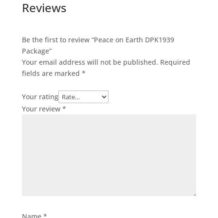
Reviews
Be the first to review “Peace on Earth DPK1939
Package”
Your email address will not be published.
Required
fields are marked
*
Your rating
Your review
*
Name
*