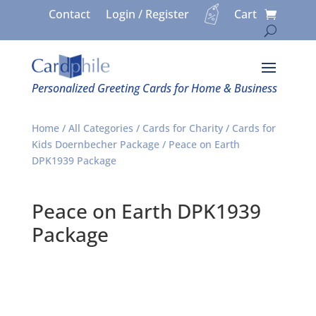
Contact
Login / Register
Cart
Personalized Greeting Cards for Home & Business
Home
/
All Categories
/
Cards for Charity
/
Cards for
Kids Doernbecher Package
/ Peace on Earth
DPK1939 Package
Peace on Earth DPK1939
Package