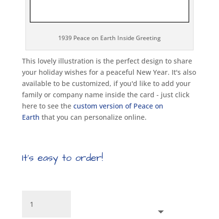
1939 Peace on Earth Inside Greeting
This lovely illustration is the perfect design to share
your holiday wishes for a peaceful New Year. It's also
available to be customized, if you'd like to add your
family or company name inside the card - just click
here to see the
custom version of Peace on
Earth
that you can personalize online.
It’s easy to order!
Peace
on
Earth