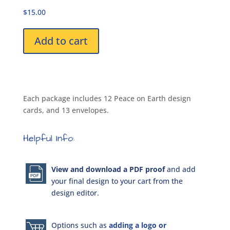
DPK1939
$15.00
Package
quantity
Add to cart
Each package includes 12 Peace on Earth design
cards, and 13 envelopes.
Helpful Info:
View and download a PDF proof
and add
your final design to your cart from the
design editor.
Options such as
adding a logo or