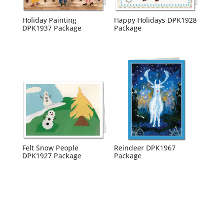
Holiday Painting
Happy Holidays DPK1928
DPK1937 Package
Package
Felt Snow People
Reindeer DPK1967
DPK1927 Package
Package