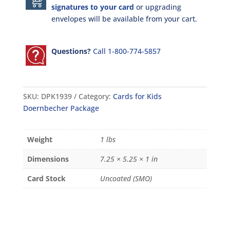
signatures to your card
or upgrading
envelopes will be available from your cart.
Questions?
Call 1-800-774-5857
SKU:
DPK1939
Category:
Cards for Kids
Doernbecher Package
Weight
1 lbs
Dimensions
7.25 × 5.25 × 1 in
Card Stock
Uncoated (SMO)