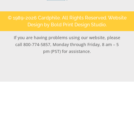
© 1989-2026 Cardphile. All Rights Reserved. Website
Design by
Bold Print Design Studio
.
If you are having problems using our website, please
call 800-774-5857, Monday through Friday, 8 am – 5
pm (PST) for assistance.