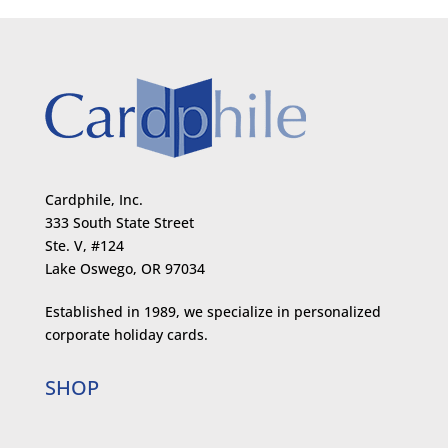
Cardphile, Inc.
333 South State Street
Ste. V, #124
Lake Oswego, OR 97034
Established in 1989, we specialize in personalized
corporate holiday cards.
SHOP