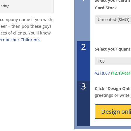
Select your card 
eeting
Card Stock
d company name if you wish,
heer – then pop these guys
ces of clients. You’ll know
ernbecher Children’s
2
Select your quant
$218.87
($2.19/car
3
Click "Design Onli
greetings or write
Design onl