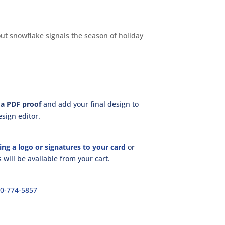
ut snowflake signals the season of holiday
a PDF proof
and add your final design to
sign editor.
ing a logo or signatures to your card
or
will be available from your cart.
00-774-5857