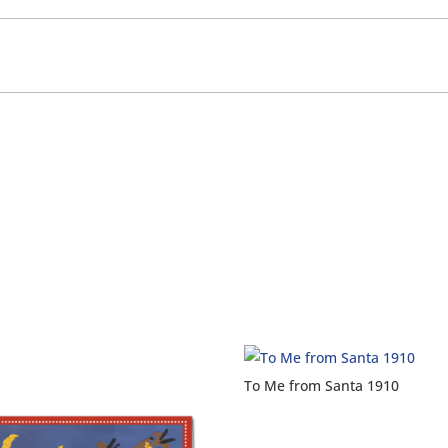
To Me from Santa 1910