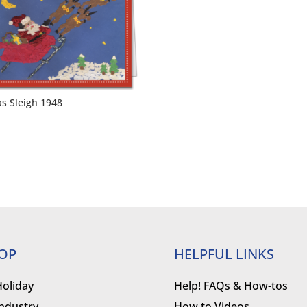
as Sleigh 1948
OP
HELPFUL LINKS
Holiday
Help! FAQs & How-tos
Industry
How to Videos