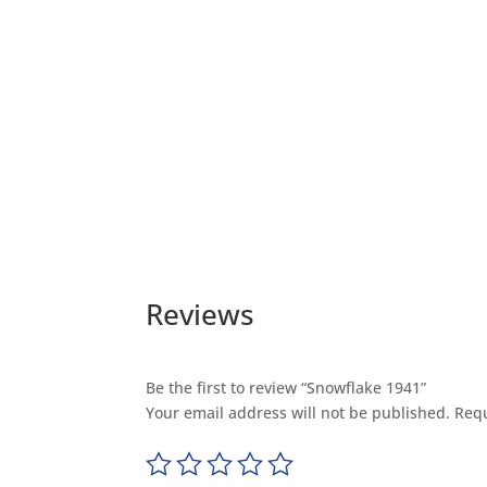
Reviews
Be the first to review “Snowflake 1941”
Your email address will not be published.
Requ