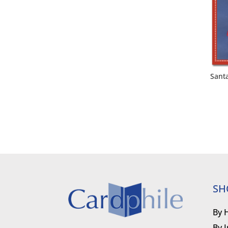
Sant
SH
By 
By 