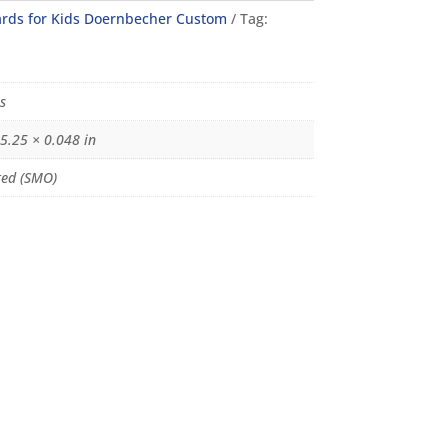
rds for Kids Doernbecher Custom
Tag:
s
 5.25 × 0.048 in
ed (SMO)