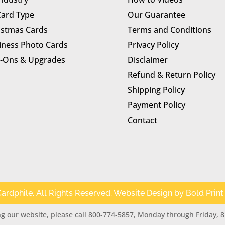
Card Type
Our Guarantee
istmas Cards
Terms and Conditions
iness Photo Cards
Privacy Policy
-Ons & Upgrades
Disclaimer
Refund & Return Policy
Shipping Policy
Payment Policy
Contact
ardphile. All Rights Reserved. Website Design by
Bold Print
g our website, please call 800-774-5857, Monday through Friday, 8