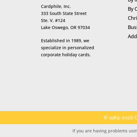
Cardphile, Inc.
By 
333 South State Street
Chr
Ste. V, #124
Bus
Lake Oswego, OR 97034
Add
Established in 1989, we
specialize in personalized
corporate holiday cards.
© 1989-2026 C
If you are having problems usin