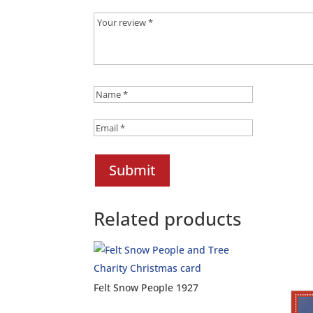
Submit
Related products
Felt Snow People 1927