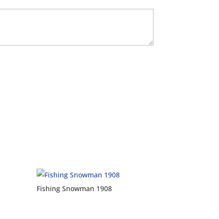
Fishing Snowman 1908