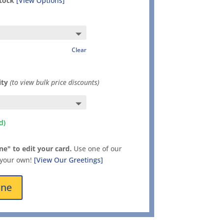
stock
[View Options]
Clear
ity
(to view bulk price discounts)
d)
ne" to edit your card.
Use one of our
 your own!
[View Our Greetings]
ine