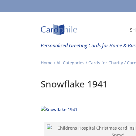
SH
Personalized Greeting Cards for Home & Bus
Home
/
All Categories
/
Cards for Charity
/
Card
Snowflake 1941