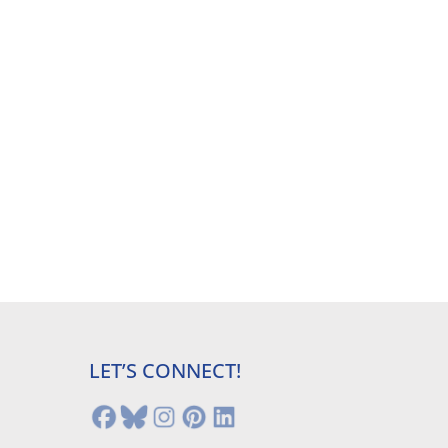
LET’S CONNECT!