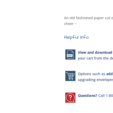
An old fashioned paper cut o
cheer ~
Helpful Info:
View and download 
your cart from the de
Options such as
add
upgrading envelopes 
Questions?
Call 1-8