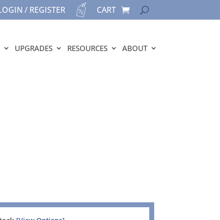
LOGIN / REGISTER
CART
UPGRADES
RESOURCES
ABOUT