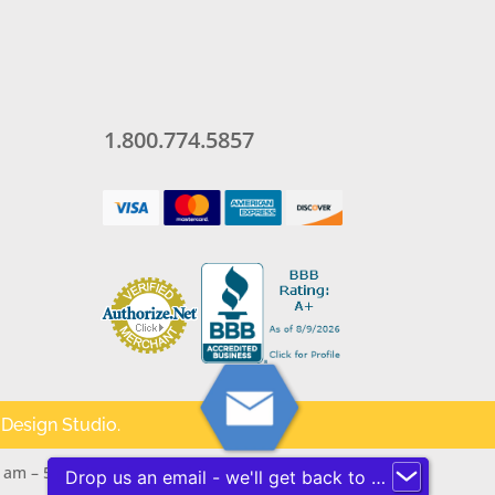
1.800.774.5857
 Design Studio
.
 am – 5 pm (PST) for assistance.
Drop us an email - we'll get back to you ASAP!