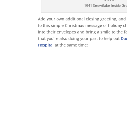
1941 Snowflake Inside Gr
Add your own additional closing greeting, an
to this simple Christmas message of holiday c
into their envelopes and bring a smile to the fa
that you’re also doing your part to help out
Do
Hospital
at the same time!