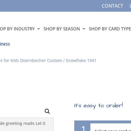
CONTACT
OP BY INDUSTRY
SHOP BY SEASON
SHOP BY CARD TYPE
iness
s for Kids Doernbecher Custom
/ Snowflake 1941
It’s easy to order!
1