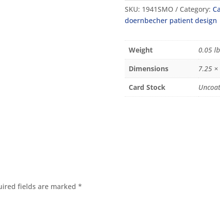
SKU:
1941SMO
Category:
Ca
doernbecher patient design
Weight
0.05 lb
Dimensions
7.25 ×
Card Stock
Uncoat
ired fields are marked
*