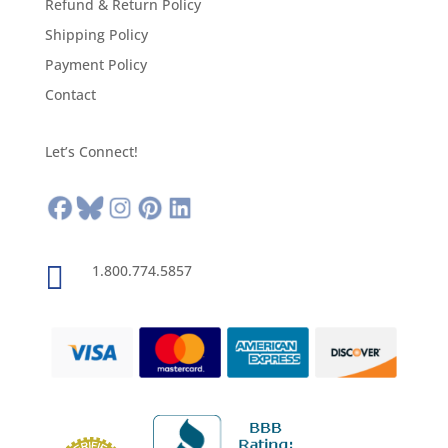
Refund & Return Policy
Shipping Policy
Payment Policy
Contact
Let’s Connect!

1.800.774.5857