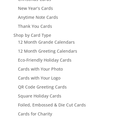
New Year’s Cards
Anytime Note Cards
Thank You Cards
Shop by Card Type
12 Month Grande Calendars
12 Month Greeting Calendars
Eco-Friendly Holiday Cards
Cards with Your Photo
Cards with Your Logo
QR Code Greeting Cards
Square Holiday Cards
Foiled, Embossed & Die Cut Cards
Cards for Charity