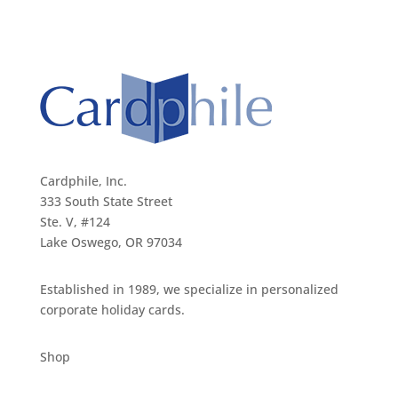
Cardphile, Inc.
333 South State Street
Ste. V, #124
Lake Oswego, OR 97034
Established in 1989, we specialize in personalized
corporate holiday cards.
Shop