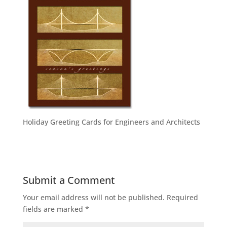
Holiday Greeting Cards for Engineers and Architects
Submit a Comment
Your email address will not be published.
Required
fields are marked
*