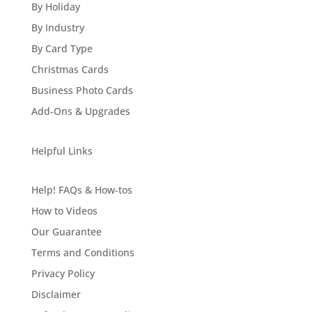
By Holiday
By Industry
By Card Type
Christmas Cards
Business Photo Cards
Add-Ons & Upgrades
Helpful Links
Help! FAQs & How-tos
How to Videos
Our Guarantee
Terms and Conditions
Privacy Policy
Disclaimer