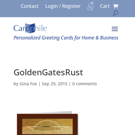
Contact
Login / Register
Cart
Personalized Greeting Cards for Home & Business
GoldenGatesRust
by
Gina Fox
|
Sep 29, 2015
|
0 comments