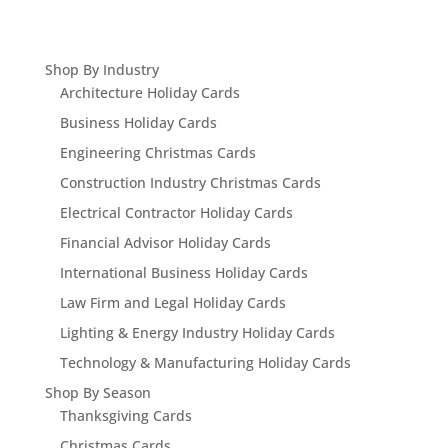
Shop By Industry
Architecture Holiday Cards
Business Holiday Cards
Engineering Christmas Cards
Construction Industry Christmas Cards
Electrical Contractor Holiday Cards
Financial Advisor Holiday Cards
International Business Holiday Cards
Law Firm and Legal Holiday Cards
Lighting & Energy Industry Holiday Cards
Technology & Manufacturing Holiday Cards
Shop By Season
Thanksgiving Cards
Christmas Cards