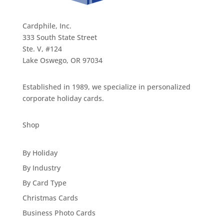
Cardphile, Inc.
333 South State Street
Ste. V, #124
Lake Oswego, OR 97034
Established in 1989, we specialize in personalized
corporate holiday cards.
Shop
By Holiday
By Industry
By Card Type
Christmas Cards
Business Photo Cards