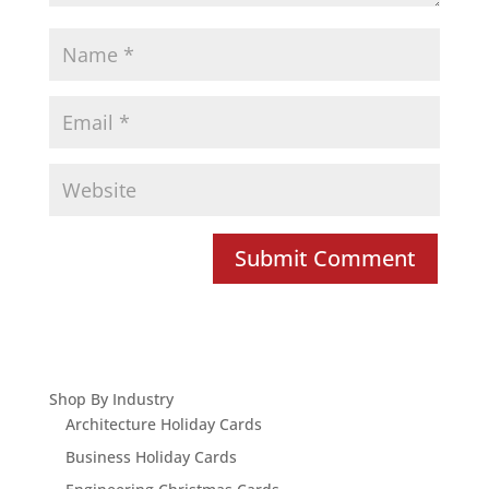
Shop By Industry
Architecture Holiday Cards
Business Holiday Cards