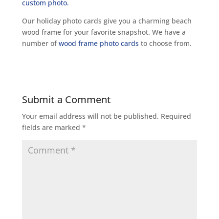
Our holiday photo cards give you a charming beach
wood frame for your favorite snapshot. We have a
number of
wood frame photo cards
to choose from.
Submit a Comment
Your email address will not be published.
Required
fields are marked
*