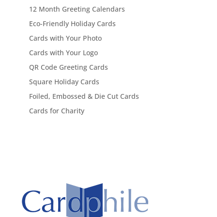
12 Month Greeting Calendars
Eco-Friendly Holiday Cards
Cards with Your Photo
Cards with Your Logo
QR Code Greeting Cards
Square Holiday Cards
Foiled, Embossed & Die Cut Cards
Cards for Charity