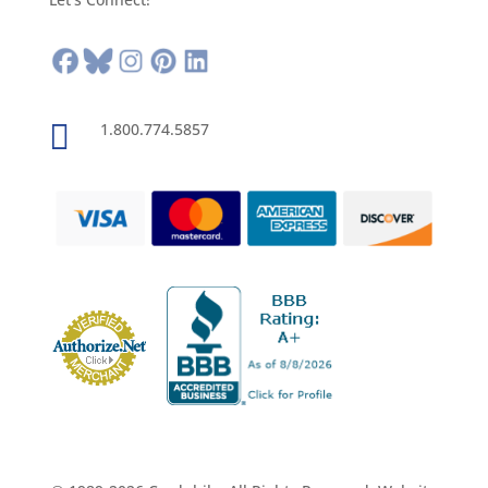

1.800.774.5857