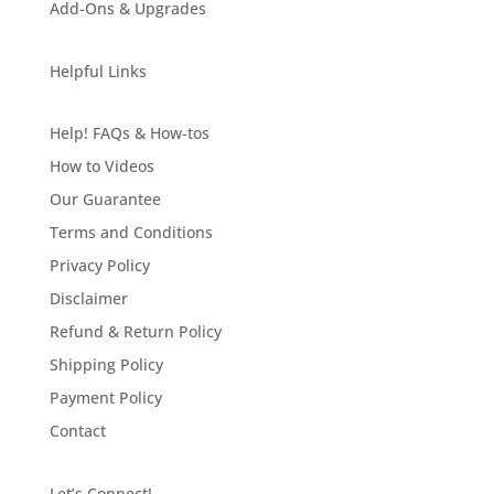
Add-Ons & Upgrades
Helpful Links
Help! FAQs & How-tos
How to Videos
Our Guarantee
Terms and Conditions
Privacy Policy
Disclaimer
Refund & Return Policy
Shipping Policy
Payment Policy
Contact
Let’s Connect!