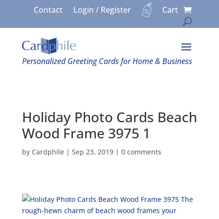
Contact
Login / Register
Cart
Personalized Greeting Cards for Home & Business
Holiday Photo Cards Beach
Wood Frame 3975 1
by
Cardphile
|
Sep 23, 2019
|
0 comments