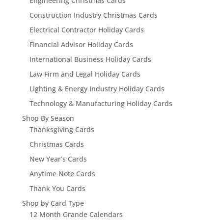
Engineering Christmas Cards
Construction Industry Christmas Cards
Electrical Contractor Holiday Cards
Financial Advisor Holiday Cards
International Business Holiday Cards
Law Firm and Legal Holiday Cards
Lighting & Energy Industry Holiday Cards
Technology & Manufacturing Holiday Cards
Shop By Season
Thanksgiving Cards
Christmas Cards
New Year’s Cards
Anytime Note Cards
Thank You Cards
Shop by Card Type
12 Month Grande Calendars