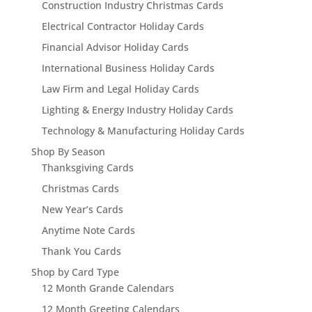
Construction Industry Christmas Cards
Electrical Contractor Holiday Cards
Financial Advisor Holiday Cards
International Business Holiday Cards
Law Firm and Legal Holiday Cards
Lighting & Energy Industry Holiday Cards
Technology & Manufacturing Holiday Cards
Shop By Season
Thanksgiving Cards
Christmas Cards
New Year’s Cards
Anytime Note Cards
Thank You Cards
Shop by Card Type
12 Month Grande Calendars
12 Month Greeting Calendars