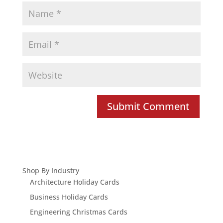
Shop By Industry
Architecture Holiday Cards
Business Holiday Cards
Engineering Christmas Cards