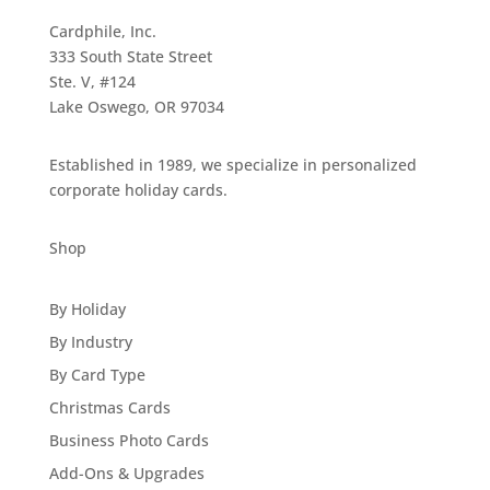
Cardphile, Inc.
333 South State Street
Ste. V, #124
Lake Oswego, OR 97034
Established in 1989, we specialize in personalized
corporate holiday cards.
Shop
By Holiday
By Industry
By Card Type
Christmas Cards
Business Photo Cards
Add-Ons & Upgrades