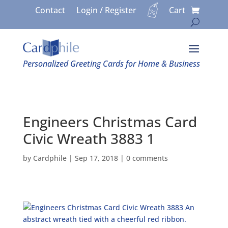
Contact
Login / Register
Cart
Personalized Greeting Cards for Home & Business
Engineers Christmas Card
Civic Wreath 3883 1
by
Cardphile
|
Sep 17, 2018
|
0 comments