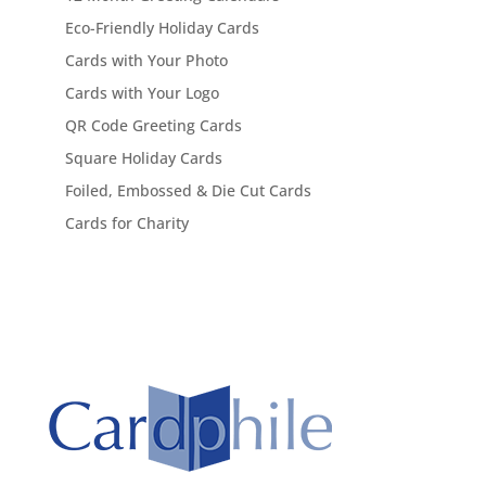
Eco-Friendly Holiday Cards
Cards with Your Photo
Cards with Your Logo
QR Code Greeting Cards
Square Holiday Cards
Foiled, Embossed & Die Cut Cards
Cards for Charity