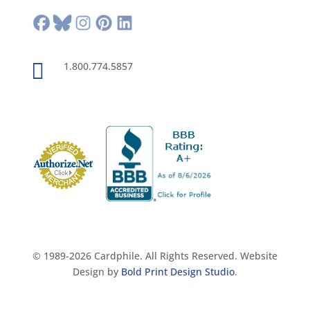

1.800.774.5857
© 1989-2026 Cardphile. All Rights Reserved. Website
Design by
Bold Print Design Studio
.