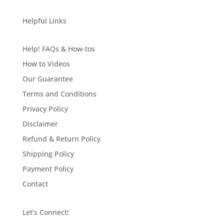
Helpful Links
Help! FAQs & How-tos
How to Videos
Our Guarantee
Terms and Conditions
Privacy Policy
Disclaimer
Refund & Return Policy
Shipping Policy
Payment Policy
Contact
Let’s Connect!