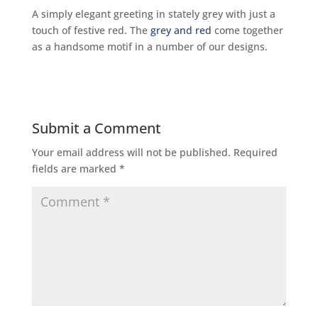
A simply elegant greeting in stately grey with just a
touch of festive red. The
grey and red
come together
as a handsome motif in a number of our designs.
Submit a Comment
Your email address will not be published.
Required
fields are marked
*