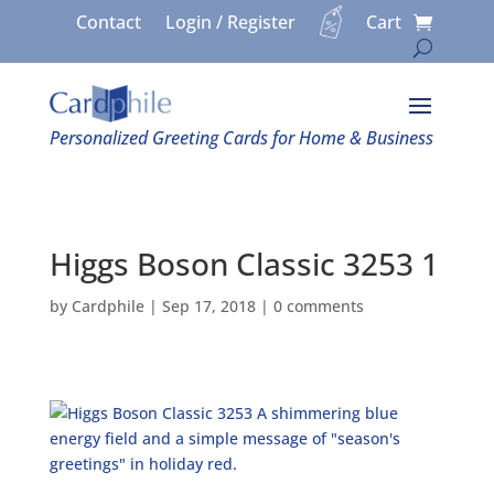
Contact
Login / Register
Cart
Personalized Greeting Cards for Home & Business
Higgs Boson Classic 3253 1
by
Cardphile
|
Sep 17, 2018
|
0 comments