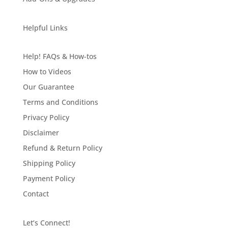
Helpful Links
Help! FAQs & How-tos
How to Videos
Our Guarantee
Terms and Conditions
Privacy Policy
Disclaimer
Refund & Return Policy
Shipping Policy
Payment Policy
Contact
Let’s Connect!