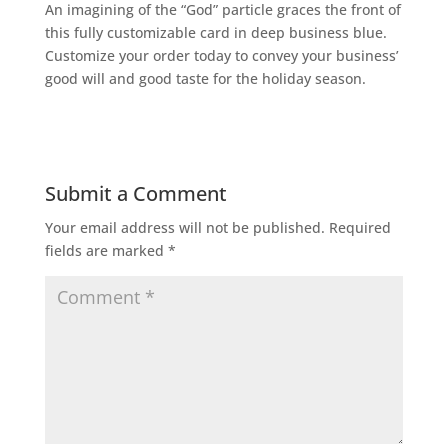
An imagining of the “God” particle graces the front of
this fully customizable card in deep business blue.
Customize your order today to convey your business’
good will and good taste for the holiday season.
Submit a Comment
Your email address will not be published.
Required
fields are marked
*