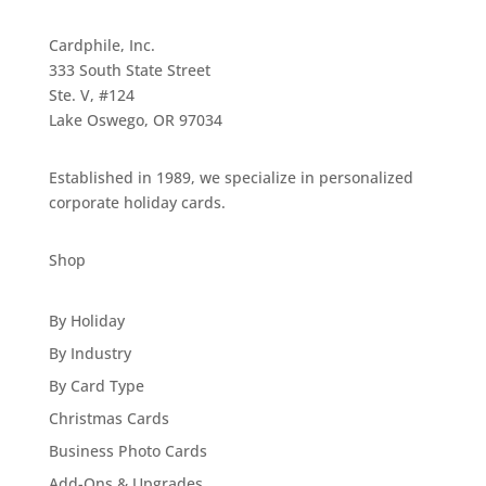
Cardphile, Inc.
333 South State Street
Ste. V, #124
Lake Oswego, OR 97034
Established in 1989, we specialize in personalized
corporate holiday cards.
Shop
By Holiday
By Industry
By Card Type
Christmas Cards
Business Photo Cards
Add-Ons & Upgrades