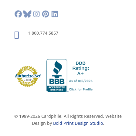

1.800.774.5857
© 1989-2026 Cardphile. All Rights Reserved. Website
Design by
Bold Print Design Studio
.