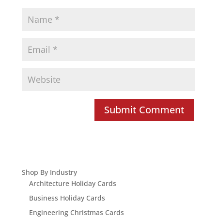
Shop By Industry
Architecture Holiday Cards
Business Holiday Cards
Engineering Christmas Cards