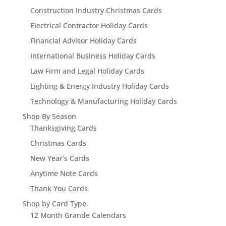
Construction Industry Christmas Cards
Electrical Contractor Holiday Cards
Financial Advisor Holiday Cards
International Business Holiday Cards
Law Firm and Legal Holiday Cards
Lighting & Energy Industry Holiday Cards
Technology & Manufacturing Holiday Cards
Shop By Season
Thanksgiving Cards
Christmas Cards
New Year’s Cards
Anytime Note Cards
Thank You Cards
Shop by Card Type
12 Month Grande Calendars