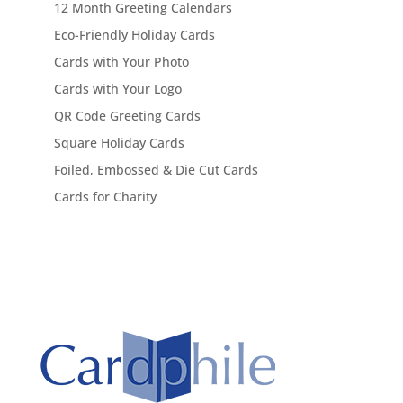
12 Month Greeting Calendars
Eco-Friendly Holiday Cards
Cards with Your Photo
Cards with Your Logo
QR Code Greeting Cards
Square Holiday Cards
Foiled, Embossed & Die Cut Cards
Cards for Charity