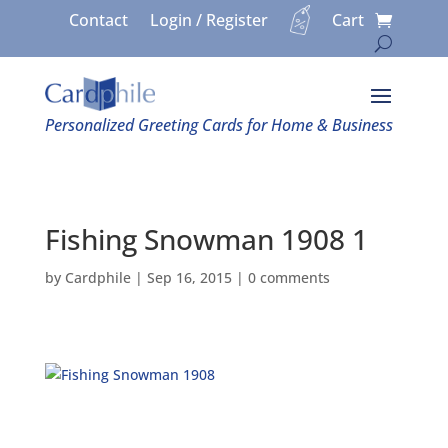
Contact
Login / Register
Cart
Personalized Greeting Cards for Home & Business
Fishing Snowman 1908 1
by
Cardphile
|
Sep 16, 2015
|
0 comments