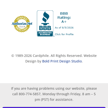
© 1989-2026 Cardphile. All Rights Reserved. Website
Design by
Bold Print Design Studio
.
If you are having problems using our website, please
call 800-774-5857, Monday through Friday, 8 am – 5
pm (PST) for assistance.