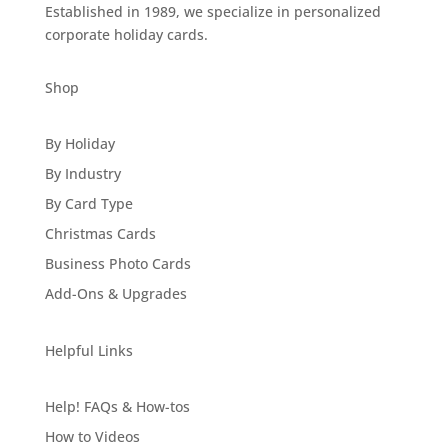
Established in 1989, we specialize in personalized
corporate holiday cards.
Shop
By Holiday
By Industry
By Card Type
Christmas Cards
Business Photo Cards
Add-Ons & Upgrades
Helpful Links
Help! FAQs & How-tos
How to Videos