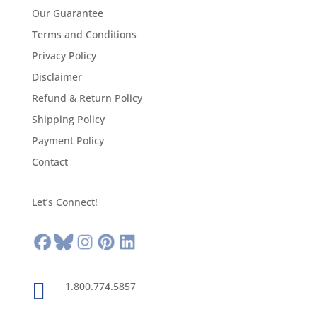
Our Guarantee
Terms and Conditions
Privacy Policy
Disclaimer
Refund & Return Policy
Shipping Policy
Payment Policy
Contact
Let’s Connect!

1.800.774.5857