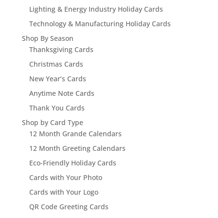
Lighting & Energy Industry Holiday Cards
Technology & Manufacturing Holiday Cards
Shop By Season
Thanksgiving Cards
Christmas Cards
New Year’s Cards
Anytime Note Cards
Thank You Cards
Shop by Card Type
12 Month Grande Calendars
12 Month Greeting Calendars
Eco-Friendly Holiday Cards
Cards with Your Photo
Cards with Your Logo
QR Code Greeting Cards