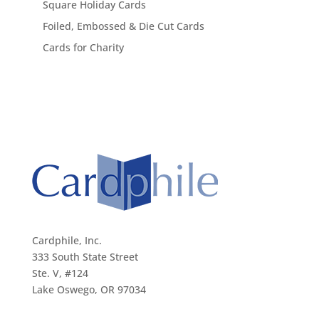
Square Holiday Cards
Foiled, Embossed & Die Cut Cards
Cards for Charity
Cardphile, Inc.
333 South State Street
Ste. V, #124
Lake Oswego, OR 97034