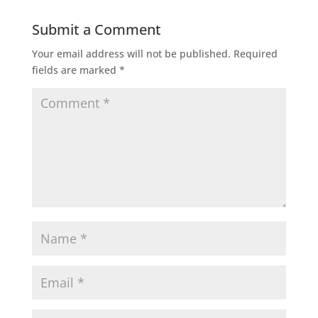
Submit a Comment
Your email address will not be published.
Required
fields are marked
*