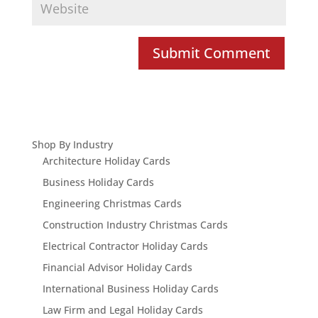
Shop By Industry
Architecture Holiday Cards
Business Holiday Cards
Engineering Christmas Cards
Construction Industry Christmas Cards
Electrical Contractor Holiday Cards
Financial Advisor Holiday Cards
International Business Holiday Cards
Law Firm and Legal Holiday Cards