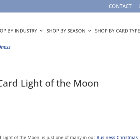
CONTACT
OP BY INDUSTRY
SHOP BY SEASON
SHOP BY CARD TYPE
iness
Card Light of the Moon
d Light of the Moon, is just one of many in our
Business Christmas