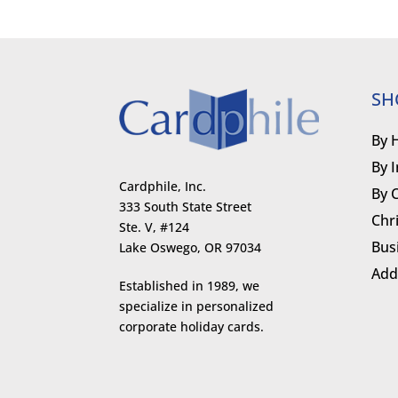
SH
By 
By 
Cardphile, Inc.
By 
333 South State Street
Chr
Ste. V, #124
Bus
Lake Oswego, OR 97034
Add
Established in 1989, we
specialize in personalized
corporate holiday cards.