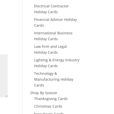
Electrical Contractor
Holiday Cards
Financial Advisor Holiday
Cards
International Business
Holiday Cards
Law Firm and Legal
Holiday Cards
Lighting & Energy Industry
Holiday Cards
Technology &
Manufacturing Holiday
Cards
Shop By Season
Thanksgiving Cards
Christmas Cards
New Year’s Cards