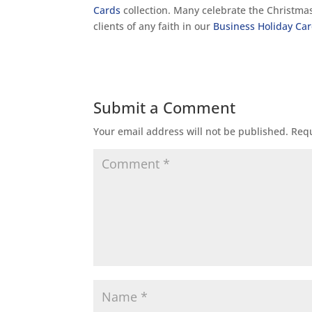
Cards
collection. Many celebrate the Christmas 
clients of any faith in our
Business Holiday Ca
Submit a Comment
Your email address will not be published.
Requ