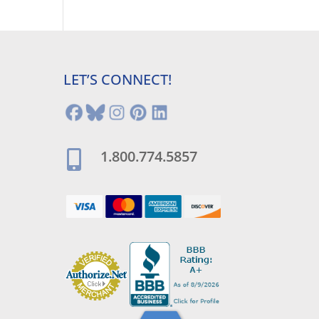
LET’S CONNECT!
1.800.774.5857
