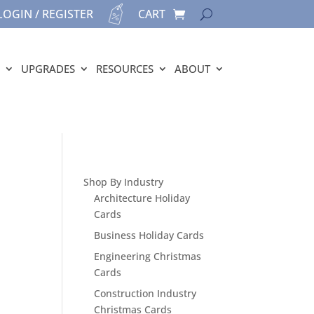
LOGIN / REGISTER
CART
UPGRADES
RESOURCES
ABOUT
Shop By Industry
Architecture Holiday
Cards
Business Holiday Cards
Engineering Christmas
Cards
Construction Industry
Christmas Cards