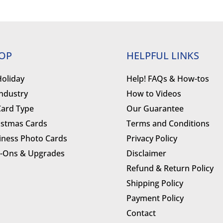
OP
HELPFUL LINKS
Holiday
Help! FAQs & How-tos
Industry
How to Videos
Card Type
Our Guarantee
istmas Cards
Terms and Conditions
iness Photo Cards
Privacy Policy
-Ons & Upgrades
Disclaimer
Refund & Return Policy
Shipping Policy
Payment Policy
Contact