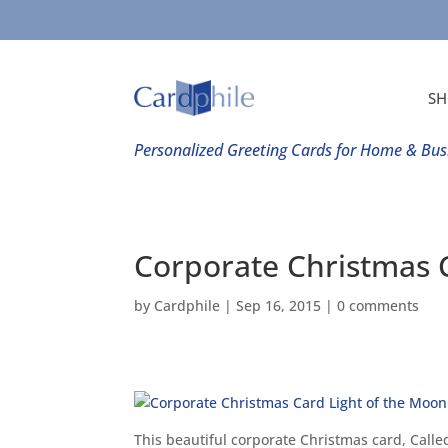
SH
Personalized Greeting Cards for Home & Bus
Corporate Christmas 
by
Cardphile
|
Sep 16, 2015
|
0 comments
This beautiful corporate Christmas card, Calle