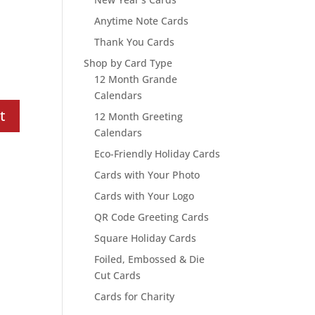
Anytime Note Cards
Thank You Cards
Shop by Card Type
12 Month Grande
Calendars
12 Month Greeting
Calendars
Eco-Friendly Holiday Cards
Cards with Your Photo
Cards with Your Logo
QR Code Greeting Cards
Square Holiday Cards
Foiled, Embossed & Die
Cut Cards
Cards for Charity