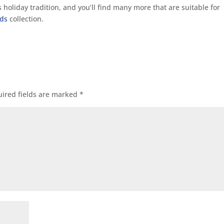
holiday tradition, and you’ll find many more that are suitable for
rds
collection.
ired fields are marked
*