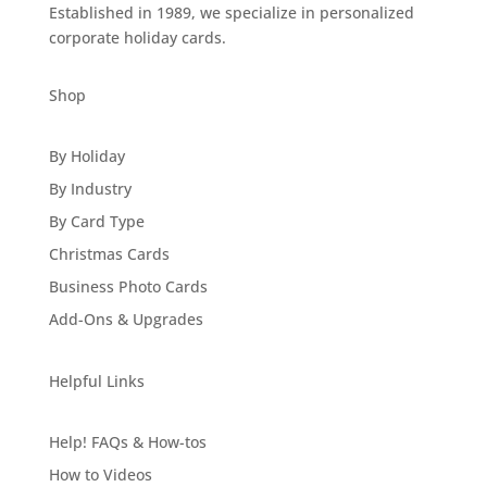
Established in 1989, we specialize in personalized
corporate holiday cards.
Shop
By Holiday
By Industry
By Card Type
Christmas Cards
Business Photo Cards
Add-Ons & Upgrades
Helpful Links
Help! FAQs & How-tos
How to Videos