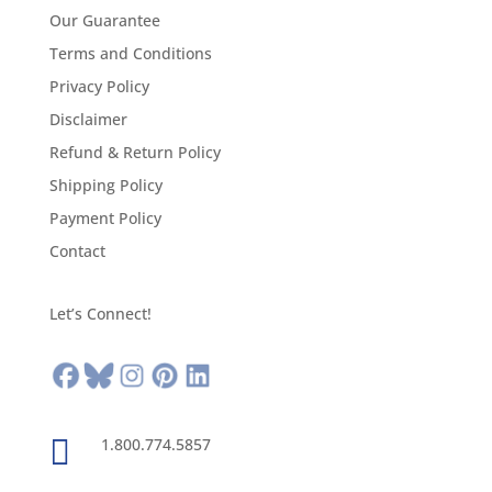
Our Guarantee
Terms and Conditions
Privacy Policy
Disclaimer
Refund & Return Policy
Shipping Policy
Payment Policy
Contact
Let’s Connect!

1.800.774.5857