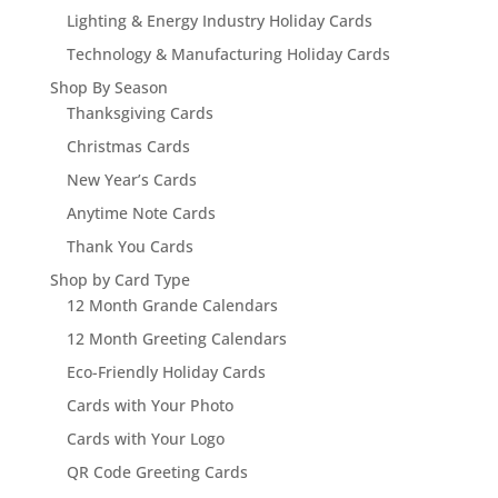
Lighting & Energy Industry Holiday Cards
Technology & Manufacturing Holiday Cards
Shop By Season
Thanksgiving Cards
Christmas Cards
New Year’s Cards
Anytime Note Cards
Thank You Cards
Shop by Card Type
12 Month Grande Calendars
12 Month Greeting Calendars
Eco-Friendly Holiday Cards
Cards with Your Photo
Cards with Your Logo
QR Code Greeting Cards