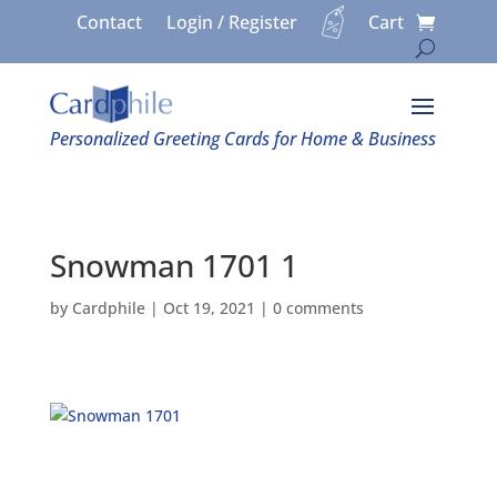
Contact
Login / Register
Cart
Personalized Greeting Cards for Home & Business
Snowman 1701 1
by
Cardphile
|
Oct 19, 2021
|
0 comments