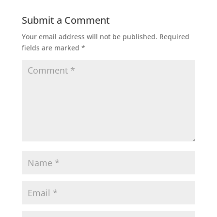
Submit a Comment
Your email address will not be published.
Required
fields are marked
*