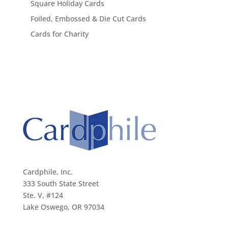
Square Holiday Cards
Foiled, Embossed & Die Cut Cards
Cards for Charity
Cardphile, Inc.
333 South State Street
Ste. V, #124
Lake Oswego, OR 97034