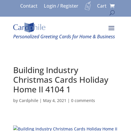
Contact
Login / Register
Cart
Personalized Greeting Cards for Home & Business
Building Industry
Christmas Cards Holiday
Home II 4104 1
by
Cardphile
|
May 4, 2021
|
0 comments