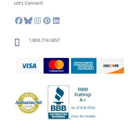
Let’s Connect!

1.800.774.5857