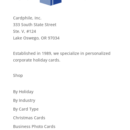
Cardphile, Inc.
333 South State Street
Ste. V, #124
Lake Oswego, OR 97034
Established in 1989, we specialize in personalized
corporate holiday cards.
Shop
By Holiday
By Industry
By Card Type
Christmas Cards
Business Photo Cards