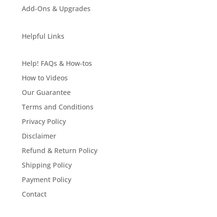
Add-Ons & Upgrades
Helpful Links
Help! FAQs & How-tos
How to Videos
Our Guarantee
Terms and Conditions
Privacy Policy
Disclaimer
Refund & Return Policy
Shipping Policy
Payment Policy
Contact