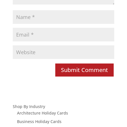
Shop By Industry
Architecture Holiday Cards
Business Holiday Cards