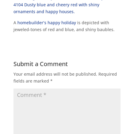
A
homebuilder’s happy holiday
is depicted with
jeweled-tones of red and blue, and shiny baubles.
Submit a Comment
Your email address will not be published.
Required
fields are marked
*