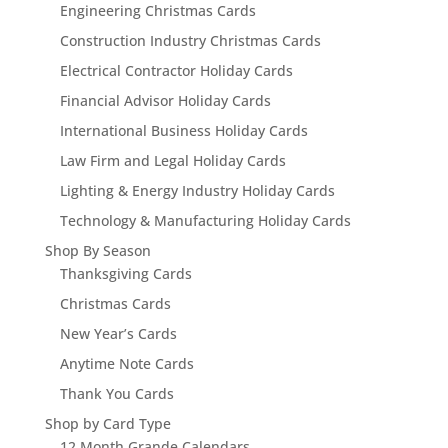
Engineering Christmas Cards
Construction Industry Christmas Cards
Electrical Contractor Holiday Cards
Financial Advisor Holiday Cards
International Business Holiday Cards
Law Firm and Legal Holiday Cards
Lighting & Energy Industry Holiday Cards
Technology & Manufacturing Holiday Cards
Shop By Season
Thanksgiving Cards
Christmas Cards
New Year’s Cards
Anytime Note Cards
Thank You Cards
Shop by Card Type
12 Month Grande Calendars