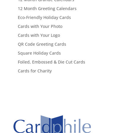
12 Month Greeting Calendars
Eco-Friendly Holiday Cards
Cards with Your Photo
Cards with Your Logo
QR Code Greeting Cards
Square Holiday Cards
Foiled, Embossed & Die Cut Cards
Cards for Charity