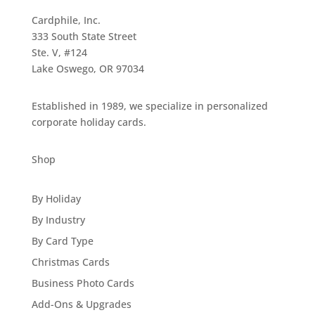
Cardphile, Inc.
333 South State Street
Ste. V, #124
Lake Oswego, OR 97034
Established in 1989, we specialize in personalized
corporate holiday cards.
Shop
By Holiday
By Industry
By Card Type
Christmas Cards
Business Photo Cards
Add-Ons & Upgrades