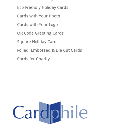
Eco-Friendly Holiday Cards
Cards with Your Photo
Cards with Your Logo
QR Code Greeting Cards
Square Holiday Cards
Foiled, Embossed & Die Cut Cards
Cards for Charity