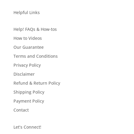
Helpful Links
Help! FAQs & How-tos
How to Videos
Our Guarantee
Terms and Conditions
Privacy Policy
Disclaimer
Refund & Return Policy
Shipping Policy
Payment Policy
Contact
Let’s Connect!