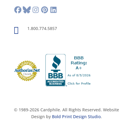

1.800.774.5857
© 1989-2026 Cardphile. All Rights Reserved. Website
Design by
Bold Print Design Studio
.