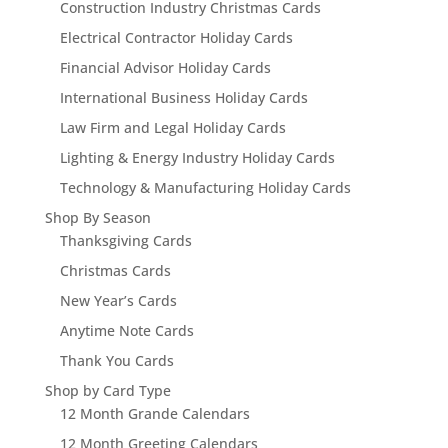
Construction Industry Christmas Cards
Electrical Contractor Holiday Cards
Financial Advisor Holiday Cards
International Business Holiday Cards
Law Firm and Legal Holiday Cards
Lighting & Energy Industry Holiday Cards
Technology & Manufacturing Holiday Cards
Shop By Season
Thanksgiving Cards
Christmas Cards
New Year’s Cards
Anytime Note Cards
Thank You Cards
Shop by Card Type
12 Month Grande Calendars
12 Month Greeting Calendars