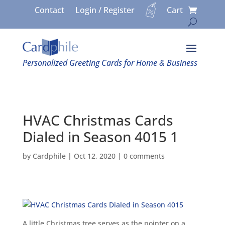
Contact
Login / Register
Cart
Personalized Greeting Cards for Home & Business
HVAC Christmas Cards
Dialed in Season 4015 1
by
Cardphile
|
Oct 12, 2020
|
0 comments
A little Christmas tree serves as the pointer on a