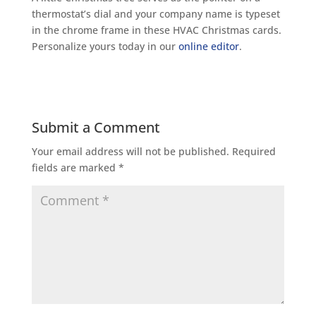
thermostat’s dial and your company name is typeset
in the chrome frame in these HVAC Christmas cards.
Personalize yours today in our
online editor
.
Submit a Comment
Your email address will not be published.
Required
fields are marked
*