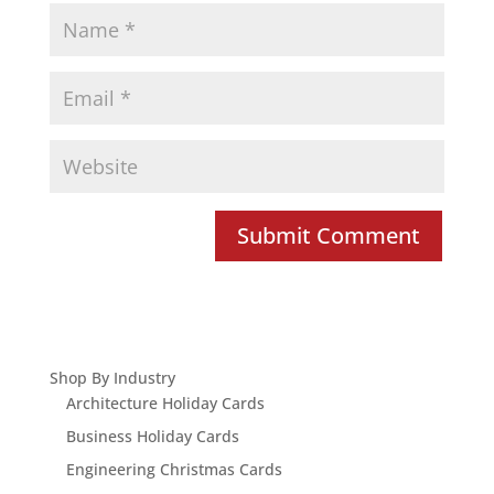
Shop By Industry
Architecture Holiday Cards
Business Holiday Cards
Engineering Christmas Cards