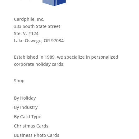
Cardphile, Inc.
333 South State Street
Ste. V, #124
Lake Oswego, OR 97034
Established in 1989, we specialize in personalized
corporate holiday cards.
Shop
By Holiday
By Industry
By Card Type
Christmas Cards
Business Photo Cards