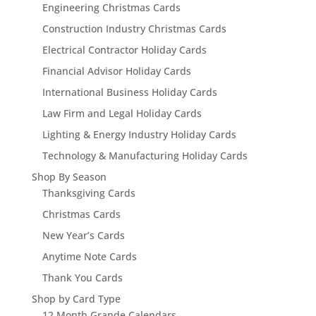
Engineering Christmas Cards
Construction Industry Christmas Cards
Electrical Contractor Holiday Cards
Financial Advisor Holiday Cards
International Business Holiday Cards
Law Firm and Legal Holiday Cards
Lighting & Energy Industry Holiday Cards
Technology & Manufacturing Holiday Cards
Shop By Season
Thanksgiving Cards
Christmas Cards
New Year’s Cards
Anytime Note Cards
Thank You Cards
Shop by Card Type
12 Month Grande Calendars