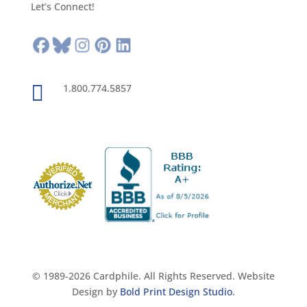
Let’s Connect!

1.800.774.5857
© 1989-2026 Cardphile. All Rights Reserved. Website
Design by
Bold Print Design Studio
.