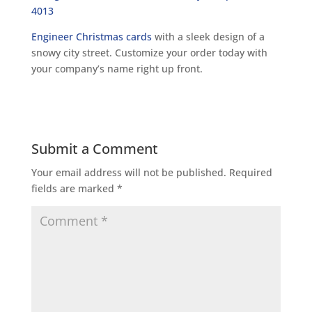
Engineer Christmas cards
with a sleek design of a
snowy city street. Customize your order today with
your company’s name right up front.
Submit a Comment
Your email address will not be published.
Required
fields are marked
*