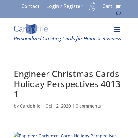
Contact
Login / Register
Cart
Personalized Greeting Cards for Home & Business
Engineer Christmas Cards
Holiday Perspectives 4013
1
by
Cardphile
|
Oct 12, 2020
|
0 comments