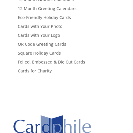
12 Month Greeting Calendars
Eco-Friendly Holiday Cards
Cards with Your Photo
Cards with Your Logo
QR Code Greeting Cards
Square Holiday Cards
Foiled, Embossed & Die Cut Cards
Cards for Charity