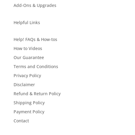
Add-Ons & Upgrades
Helpful Links
Help! FAQs & How-tos
How to Videos
Our Guarantee
Terms and Conditions
Privacy Policy
Disclaimer
Refund & Return Policy
Shipping Policy
Payment Policy
Contact