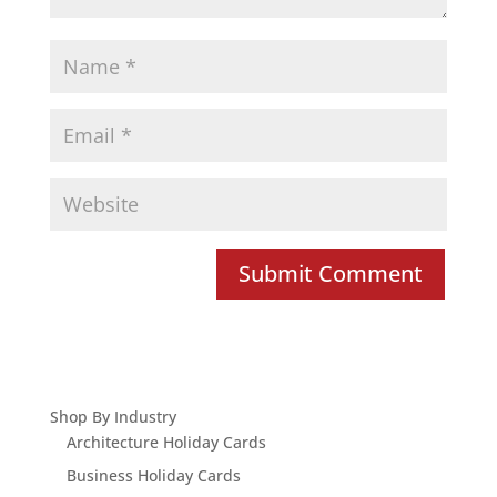
Shop By Industry
Architecture Holiday Cards
Business Holiday Cards