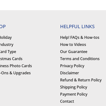
OP
HELPFUL LINKS
Holiday
Help! FAQs & How-tos
Industry
How to Videos
Card Type
Our Guarantee
istmas Cards
Terms and Conditions
iness Photo Cards
Privacy Policy
-Ons & Upgrades
Disclaimer
Refund & Return Policy
Shipping Policy
Payment Policy
Contact