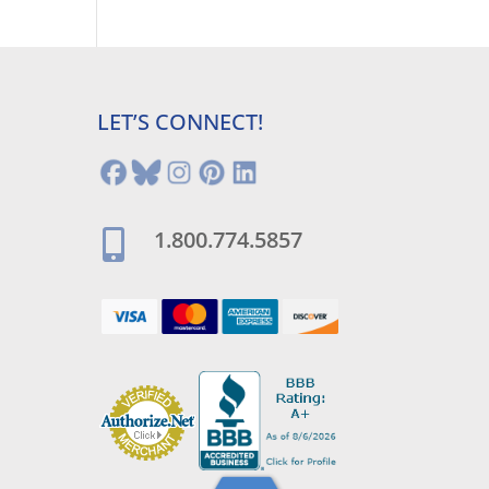
LET’S CONNECT!
1.800.774.5857
