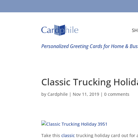
SH
Personalized Greeting Cards for Home & Bus
Classic Trucking Holi
by
Cardphile
|
Nov 11, 2019
|
0 comments
Take this
classic
trucking holiday card out for a