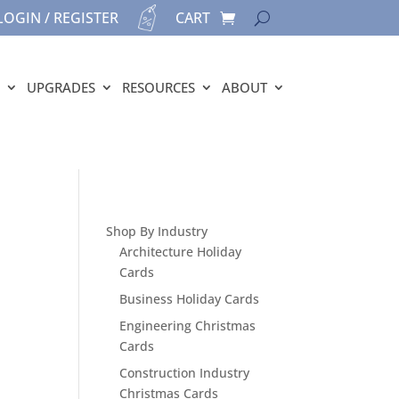
LOGIN / REGISTER
CART
UPGRADES
RESOURCES
ABOUT
Shop By Industry
Architecture Holiday
Cards
Business Holiday Cards
Engineering Christmas
Cards
Construction Industry
Christmas Cards