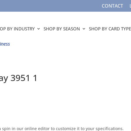
CONTACT
OP BY INDUSTRY
SHOP BY SEASON
SHOP BY CARD TYPE
iness
day 3951 1
 spin in our online editor to customize it to your specifications.