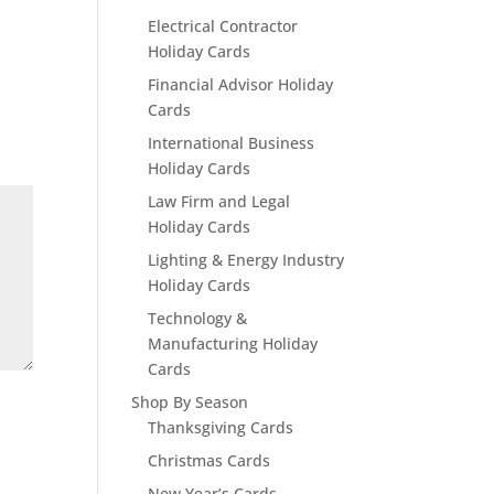
Electrical Contractor
Holiday Cards
Financial Advisor Holiday
Cards
International Business
Holiday Cards
Law Firm and Legal
Holiday Cards
Lighting & Energy Industry
Holiday Cards
Technology &
Manufacturing Holiday
Cards
Shop By Season
Thanksgiving Cards
Christmas Cards
New Year’s Cards