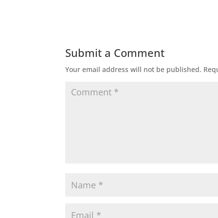
Submit a Comment
Your email address will not be published.
Requ