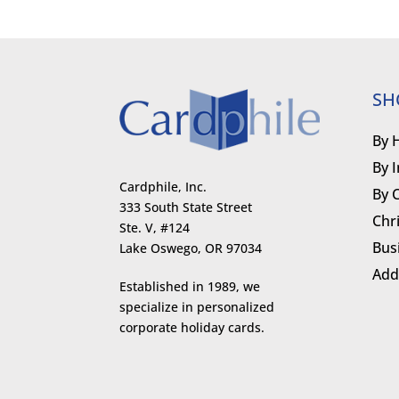
SH
By 
By 
Cardphile, Inc.
By 
333 South State Street
Chr
Ste. V, #124
Bus
Lake Oswego, OR 97034
Add
Established in 1989, we
specialize in personalized
corporate holiday cards.