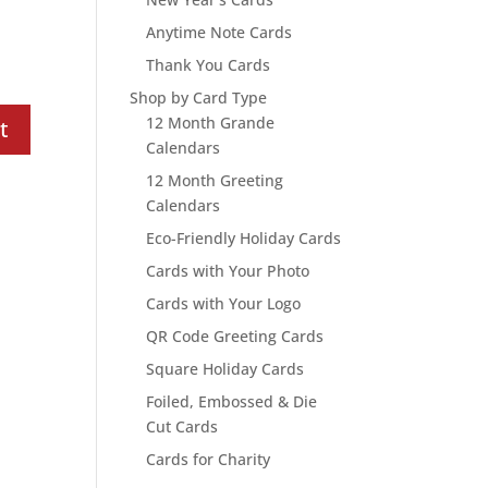
Anytime Note Cards
Thank You Cards
Shop by Card Type
12 Month Grande
Calendars
12 Month Greeting
Calendars
Eco-Friendly Holiday Cards
Cards with Your Photo
Cards with Your Logo
QR Code Greeting Cards
Square Holiday Cards
Foiled, Embossed & Die
Cut Cards
Cards for Charity