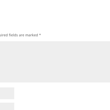
ired fields are marked
*