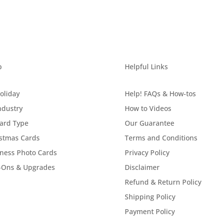
p
Helpful Links
oliday
Help! FAQs & How-tos
ndustry
How to Videos
ard Type
Our Guarantee
stmas Cards
Terms and Conditions
ness Photo Cards
Privacy Policy
-Ons & Upgrades
Disclaimer
Refund & Return Policy
Shipping Policy
Payment Policy