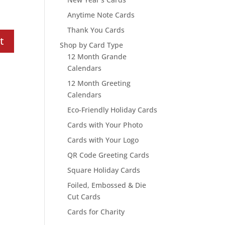
Anytime Note Cards
Thank You Cards
Shop by Card Type
12 Month Grande
Calendars
12 Month Greeting
Calendars
Eco-Friendly Holiday Cards
Cards with Your Photo
Cards with Your Logo
QR Code Greeting Cards
Square Holiday Cards
Foiled, Embossed & Die
Cut Cards
Cards for Charity