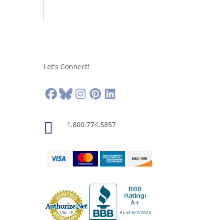
Let’s Connect!

1.800.774.5857