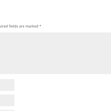
ired fields are marked
*