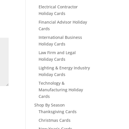
Electrical Contractor
Holiday Cards
Financial Advisor Holiday
Cards
International Business
Holiday Cards
Law Firm and Legal
Holiday Cards
Lighting & Energy Industry
Holiday Cards
Technology &
Manufacturing Holiday
Cards
Shop By Season
Thanksgiving Cards
Christmas Cards
New Year’s Cards