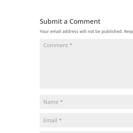
Submit a Comment
Your email address will not be published.
Requ