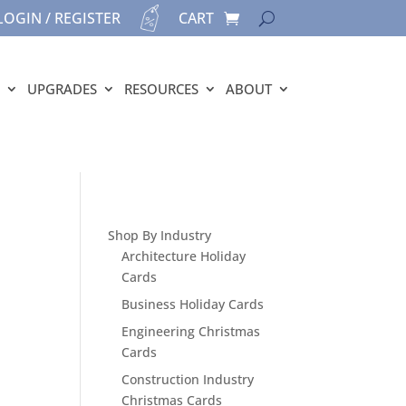
LOGIN / REGISTER
CART
UPGRADES
RESOURCES
ABOUT
Shop By Industry
Architecture Holiday
Cards
Business Holiday Cards
Engineering Christmas
Cards
Construction Industry
Christmas Cards