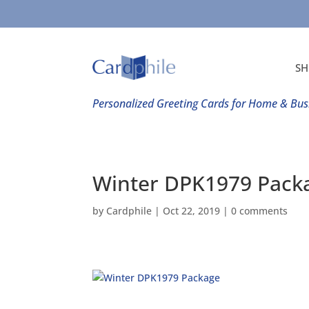
SH
Personalized Greeting Cards for Home & Bus
Winter DPK1979 Pack
by
Cardphile
|
Oct 22, 2019
|
0 comments