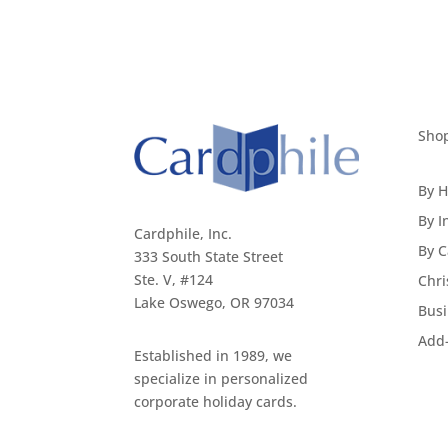
Sho
By H
By I
Cardphile, Inc.
By C
333 South State Street
Ste. V, #124
Chri
Lake Oswego, OR 97034
Busi
Add
Established in 1989, we
specialize in personalized
corporate holiday cards.