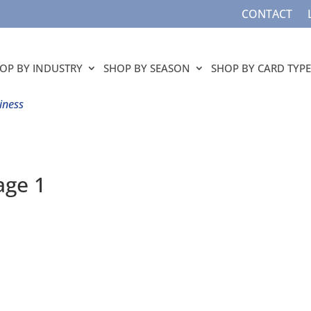
CONTACT
OP BY INDUSTRY
SHOP BY SEASON
SHOP BY CARD TYPE
iness
age 1