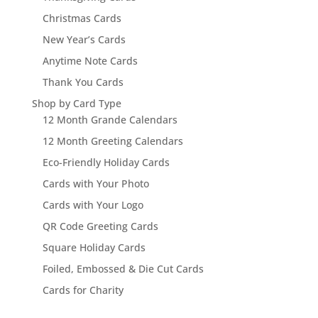
Christmas Cards
New Year’s Cards
Anytime Note Cards
Thank You Cards
Shop by Card Type
12 Month Grande Calendars
12 Month Greeting Calendars
Eco-Friendly Holiday Cards
Cards with Your Photo
Cards with Your Logo
QR Code Greeting Cards
Square Holiday Cards
Foiled, Embossed & Die Cut Cards
Cards for Charity