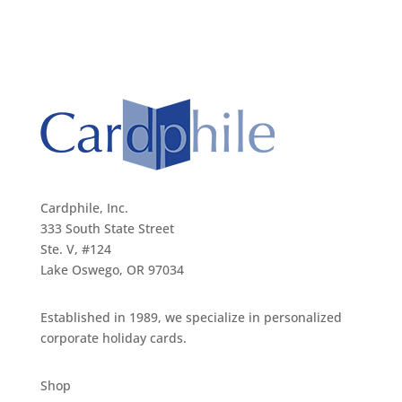
Cardphile, Inc.
333 South State Street
Ste. V, #124
Lake Oswego, OR 97034
Established in 1989, we specialize in personalized
corporate holiday cards.
Shop