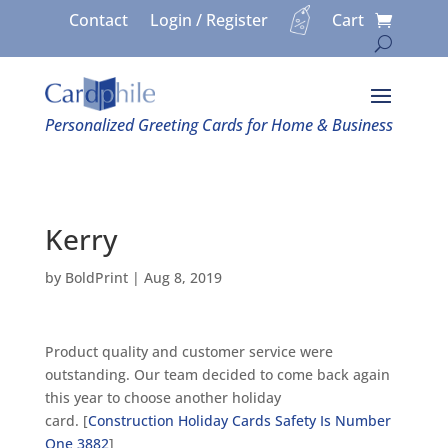
Contact
Login / Register
Cart
Personalized Greeting Cards for Home & Business
Kerry
by
BoldPrint
|
Aug 8, 2019
Product quality and customer service were
outstanding. Our team decided to come back again
this year to choose another holiday
card. [
Construction Holiday Cards Safety Is Number
One 3882
]