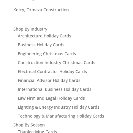
Kerry, Ormaza Construction
Shop By Industry
Architecture Holiday Cards
Business Holiday Cards
Engineering Christmas Cards
Construction Industry Christmas Cards
Electrical Contractor Holiday Cards
Financial Advisor Holiday Cards
International Business Holiday Cards
Law Firm and Legal Holiday Cards
Lighting & Energy Industry Holiday Cards
Technology & Manufacturing Holiday Cards
Shop By Season
Thanksgiving Cards