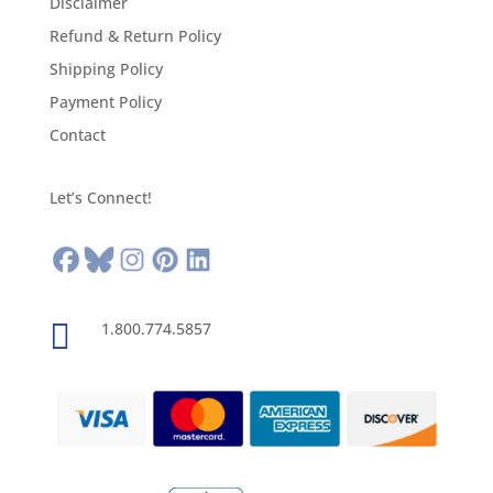
Disclaimer
Refund & Return Policy
Shipping Policy
Payment Policy
Contact
Let’s Connect!

1.800.774.5857