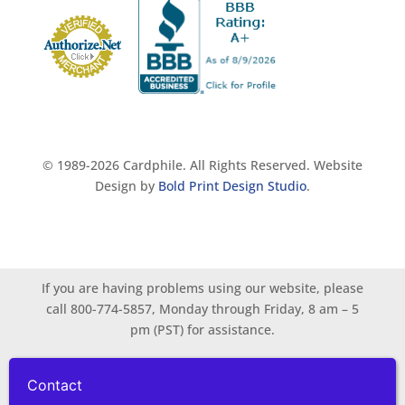
© 1989-2026 Cardphile. All Rights Reserved. Website
Design by
Bold Print Design Studio
.
If you are having problems using our website, please
call 800-774-5857, Monday through Friday, 8 am – 5
pm (PST) for assistance.
Contact