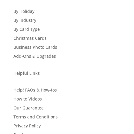
By Holiday
By Industry
By Card Type
Christmas Cards
Business Photo Cards
Add-Ons & Upgrades
Helpful Links
Help! FAQs & How-tos
How to Videos
Our Guarantee
Terms and Conditions
Privacy Policy