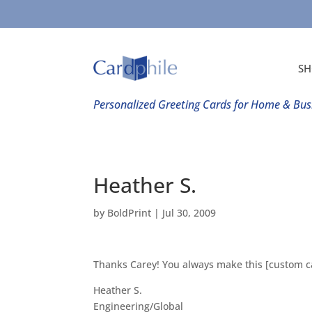
SH
Personalized Greeting Cards for Home & Bus
Heather S.
by
BoldPrint
|
Jul 30, 2009
Thanks Carey! You always make this [custom ca
Heather S.
Engineering/Global