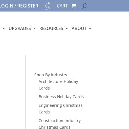
LOGIN / REGISTER
CART
UPGRADES
RESOURCES
ABOUT
Shop By Industry
Architecture Holiday
Cards
Business Holiday Cards
Engineering Christmas
Cards
Construction Industry
Christmas Cards