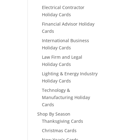
Electrical Contractor
Holiday Cards
Financial Advisor Holiday
Cards
International Business
Holiday Cards
Law Firm and Legal
Holiday Cards
Lighting & Energy Industry
Holiday Cards
Technology &
Manufacturing Holiday
Cards
Shop By Season
Thanksgiving Cards
Christmas Cards
New Year’s Cards