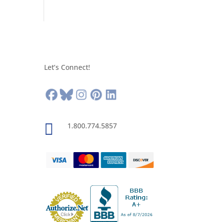
Let’s Connect!

1.800.774.5857