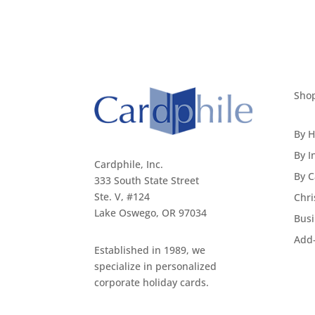
Sho
By H
By I
Cardphile, Inc.
By C
333 South State Street
Ste. V, #124
Chri
Lake Oswego, OR 97034
Busi
Add
Established in 1989, we
specialize in personalized
corporate holiday cards.