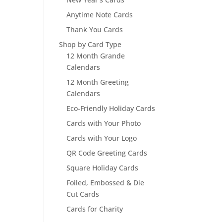
Anytime Note Cards
Thank You Cards
Shop by Card Type
12 Month Grande
Calendars
12 Month Greeting
Calendars
Eco-Friendly Holiday Cards
Cards with Your Photo
Cards with Your Logo
QR Code Greeting Cards
Square Holiday Cards
Foiled, Embossed & Die
Cut Cards
Cards for Charity