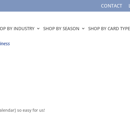
CONTACT
OP BY INDUSTRY
SHOP BY SEASON
SHOP BY CARD TYPE
iness
lendar] so easy for us!