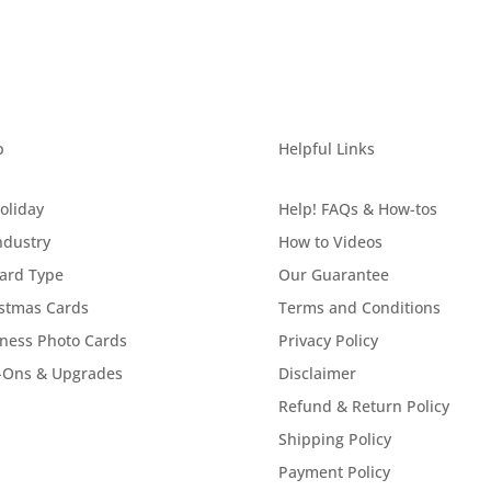
p
Helpful Links
oliday
Help! FAQs & How-tos
ndustry
How to Videos
ard Type
Our Guarantee
stmas Cards
Terms and Conditions
ness Photo Cards
Privacy Policy
-Ons & Upgrades
Disclaimer
Refund & Return Policy
Shipping Policy
Payment Policy