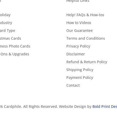
p
Helpful Links
oliday
Help! FAQs & How-tos
ndustry
How to Videos
ard Type
Our Guarantee
stmas Cards
Terms and Conditions
ness Photo Cards
Privacy Policy
-Ons & Upgrades
Disclaimer
Refund & Return Policy
Shipping Policy
Payment Policy
Contact
6 Cardphile. All Rights Reserved. Website Design by
Bold Print De