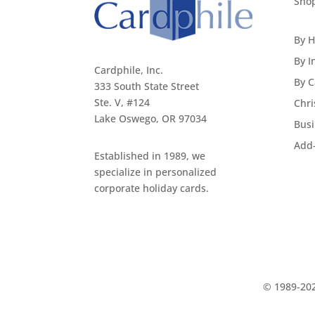
Sho
By H
By I
Cardphile, Inc.
By C
333 South State Street
Ste. V, #124
Chri
Lake Oswego, OR 97034
Busi
Add
Established in 1989, we
specialize in personalized
corporate holiday cards.
© 1989-202