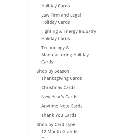
Holiday Cards
Law Firm and Legal
Holiday Cards
Lighting & Energy Industry
Holiday Cards
Technology &
Manufacturing Holiday
Cards
Shop By Season
Thanksgiving Cards
Christmas Cards
New Year’s Cards
Anytime Note Cards
Thank You Cards
Shop by Card Type
12 Month Grande