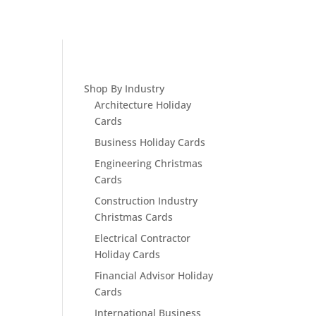
Shop By Industry
Architecture Holiday
Cards
Business Holiday Cards
Engineering Christmas
Cards
Construction Industry
Christmas Cards
Electrical Contractor
Holiday Cards
Financial Advisor Holiday
Cards
International Business