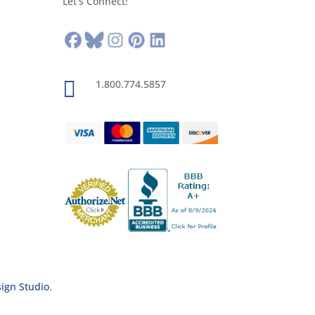
Let’s Connect!

1.800.774.5857
sign Studio
.