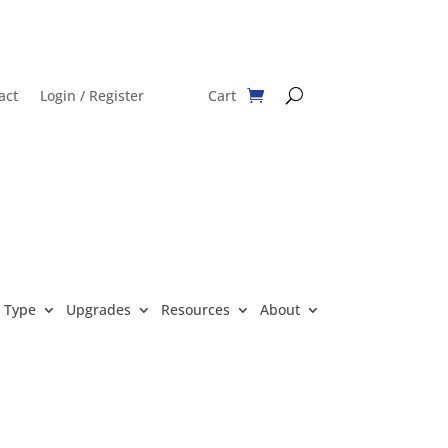
act
Login / Register
Cart
 Type
Upgrades
Resources
About