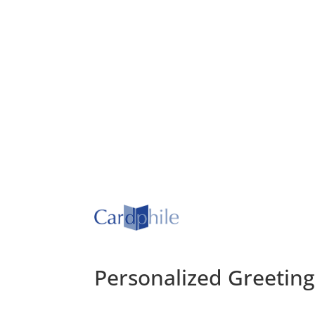
Personalized Greetin