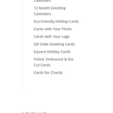
Calendars
12 Month Greeting
Calendars
Eco-Friendly Holiday Cards
Cards with Your Photo
Cards with Your Logo
QR Code Greeting Cards
Square Holiday Cards
Foiled, Embossed & Die
Cut Cards
Cards for Charity