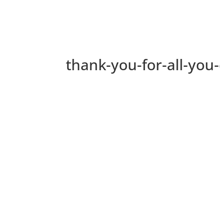
thank-you-for-all-you