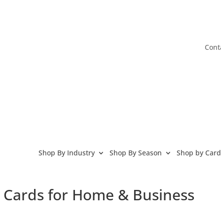
Cont
Shop By Industry
Shop By Season
Shop by Card
g Cards for Home & Business