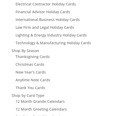
Electrical Contractor Holiday Cards
Financial Advisor Holiday Cards
International Business Holiday Cards
Law Firm and Legal Holiday Cards
Lighting & Energy Industry Holiday Cards
Technology & Manufacturing Holiday Cards
Shop By Season
Thanksgiving Cards
Christmas Cards
New Year’s Cards
Anytime Note Cards
Thank You Cards
Shop by Card Type
12 Month Grande Calendars
12 Month Greeting Calendars