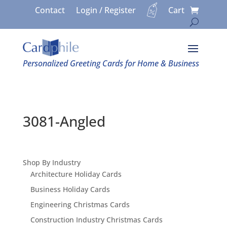
Contact
Login / Register
Cart
Personalized Greeting Cards for Home & Business
3081-Angled
Shop By Industry
Architecture Holiday Cards
Business Holiday Cards
Engineering Christmas Cards
Construction Industry Christmas Cards