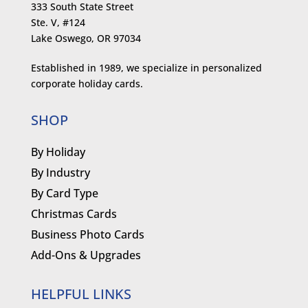
333 South State Street
Ste. V, #124
Lake Oswego, OR 97034
Established in 1989, we specialize in personalized
corporate holiday cards.
SHOP
By Holiday
By Industry
By Card Type
Christmas Cards
Business Photo Cards
Add-Ons & Upgrades
HELPFUL LINKS