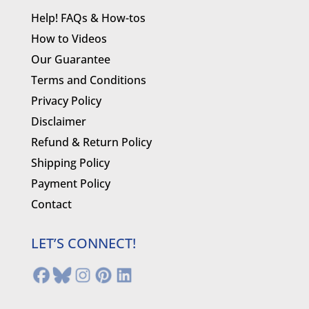
Help! FAQs & How-tos
How to Videos
Our Guarantee
Terms and Conditions
Privacy Policy
Disclaimer
Refund & Return Policy
Shipping Policy
Payment Policy
Contact
LET’S CONNECT!