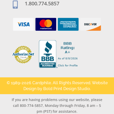
1.800.774.5857

© 1989-2026 Cardphile. All Rights Reserved. Website
Design by
Bold Print Design Studio
.
If you are having problems using our website, please
call 800-774-5857, Monday through Friday, 8 am – 5
pm (PST) for assistance.