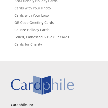
Eco-Friendly Holiday Cards
Cards with Your Photo
Cards with Your Logo
QR Code Greeting Cards
Square Holiday Cards
Foiled, Embossed & Die Cut Cards
Cards for Charity
Cardphile, Inc.