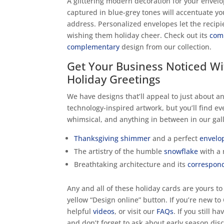
A glittering modern decoration for your envel
captured in blue-grey tones will accentuate 
address. Personalized envelopes let the recip
wishing them holiday cheer. Check out its
com
complementary
design from our collection.
Get Your Business Noticed Wi
Holiday Greetings
We have designs that’ll appeal to just about an
technology-inspired artwork, but you’ll find ev
whimsical, and anything in between in our gall
Thanksgiving shimmer
and a perfect
envelo
The artistry of the humble
snowflake
with a
Breathtaking architecture and its
correspon
Any and all of these holiday cards are yours to
yellow “Design online” button. If you’re new to
helpful
videos
, or visit our
FAQs
. If you still h
and don’t forget to ask about early season dis