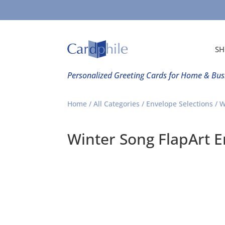
SH
Personalized Greeting Cards for Home & Bus
Home
/
All Categories
/
Envelope Selections
/ W
Winter Song FlapArt 