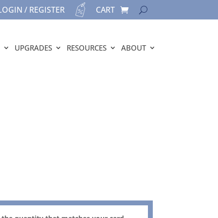
LOGIN / REGISTER
CART
UPGRADES
RESOURCES
ABOUT