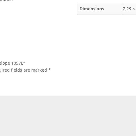
Dimensions
7.25 ×
velope 1057E”
ired fields are marked
*