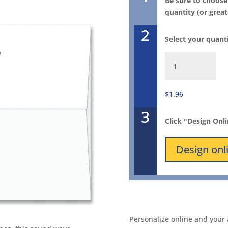
Be sure to choose
quantity (or great
2
Select your quant
Winter
Song
FlapArt
Envelope
$1.96
1057E
3
quantity
Click "Design Onl
Design onl
Personalize online and your 