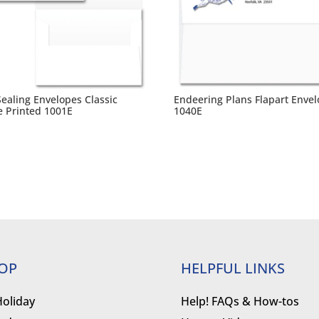
Sealing Envelopes Classic
Endeering Plans Flapart Enve
e Printed 1001E
1040E
OP
HELPFUL LINKS
Holiday
Help! FAQs & How-tos