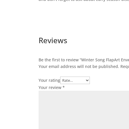
Reviews
Be the first to review “Winter Song FlapArt En
Your email address will not be published.
Requ
Your rating
Your review
*