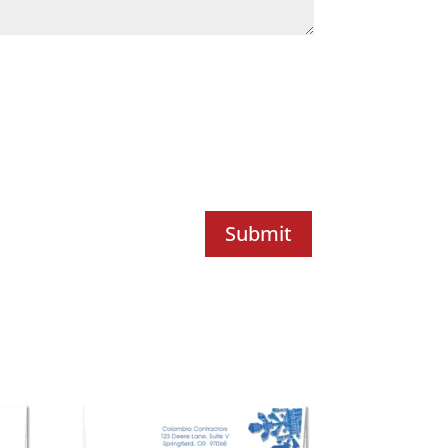
Submit