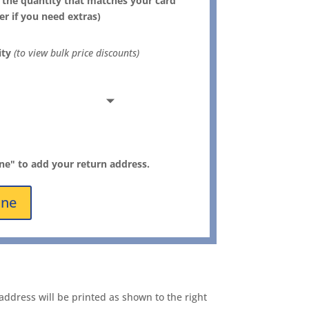
 the quantity that matches your card
er if you need extras)
ity
(to view bulk price discounts)
ine" to add your return address.
ine
address will be printed as shown to the right