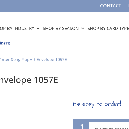
CONTACT
OP BY INDUSTRY
SHOP BY SEASON
SHOP BY CARD TYPE
iness
inter Song FlapArt Envelope 1057E
Envelope 1057E
It’s easy to order!
1