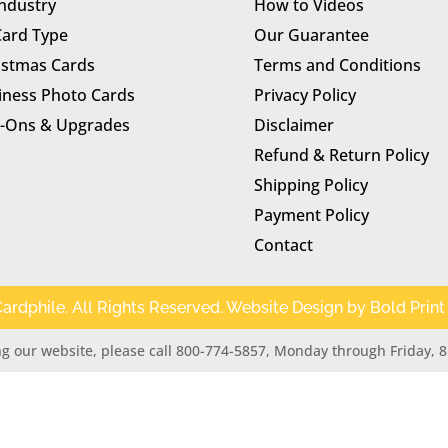
Industry
How to Videos
Card Type
Our Guarantee
istmas Cards
Terms and Conditions
iness Photo Cards
Privacy Policy
-Ons & Upgrades
Disclaimer
Refund & Return Policy
Shipping Policy
Payment Policy
Contact
ardphile. All Rights Reserved. Website Design by
Bold Print
g our website, please call 800-774-5857, Monday through Friday, 8