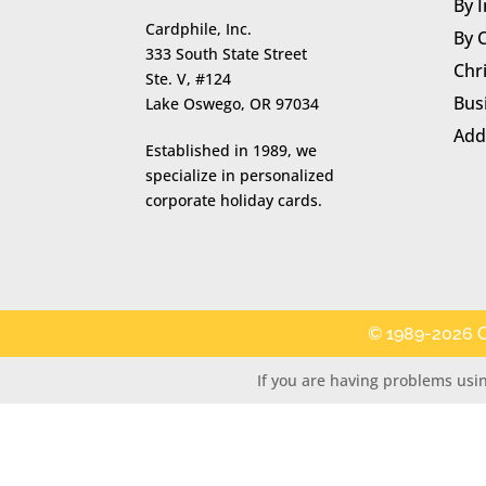
By 
Cardphile, Inc.
By 
333 South State Street
Chr
Ste. V, #124
Bus
Lake Oswego, OR 97034
Add
Established in 1989, we
specialize in personalized
corporate holiday cards.
© 1989-2026 C
If you are having problems usin