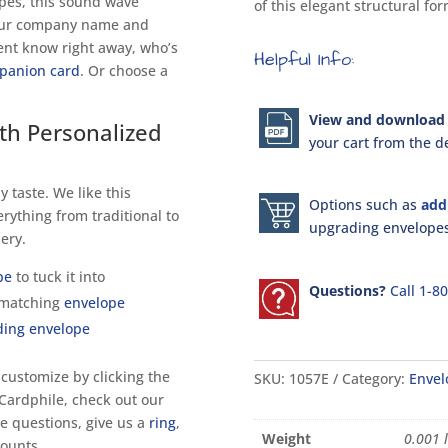
opes, this sound wave
of this elegant structural fo
your company name and
ient know right away, who’s
Helpful Info:
panion card
. Or choose a
View and download 
th Personalized
your cart from the de
y taste. We like this
Options such as
add
erything from traditional to
upgrading envelopes 
ery.
pe
to tuck it into
Questions?
Call 1-8
 matching
envelope
ding envelope
 customize by clicking the
SKU:
1057E
Category:
Envel
 Cardphile, check out our
ave questions, give us a
ring
,
Weight
0.001 
counts.