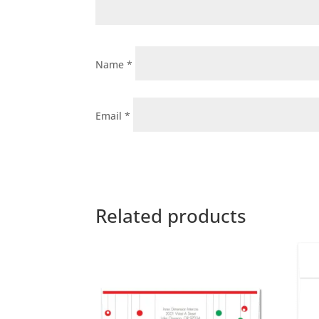
Name
*
Email
*
Related products