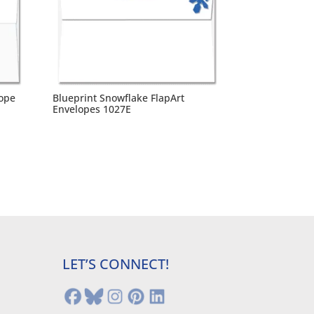
lope
Blueprint Snowflake FlapArt
Envelopes 1027E
LET’S CONNECT!