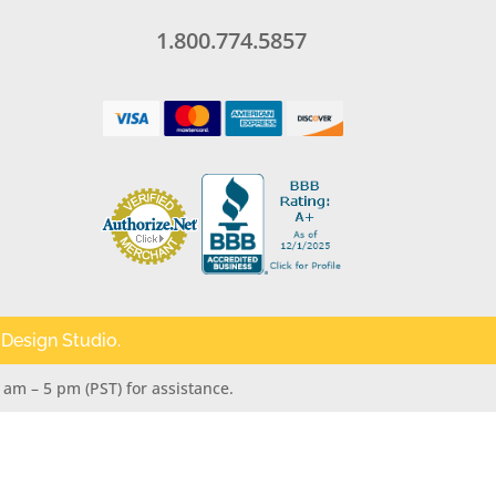
1.800.774.5857
 Design Studio
.
 am – 5 pm (PST) for assistance.