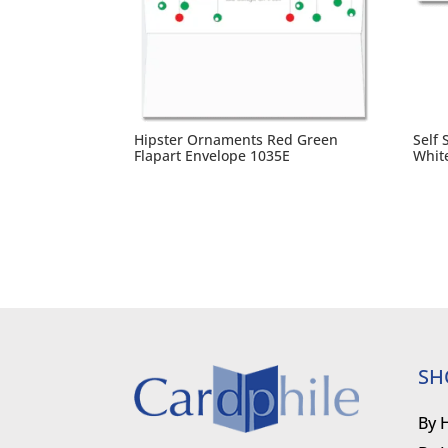
Hipster Ornaments Red Green
Self 
Flapart Envelope 1035E
Whit
SH
By 