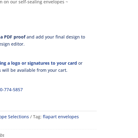
rm on our self-sealing envelopes ~
a PDF proof
and add your final design to
sign editor.
ing a logo or signatures to your card
or
will be available from your cart.
00-774-5857
ope Selections
Tag:
flapart envelopes
lbs