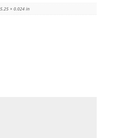
 5.25 × 0.024 in