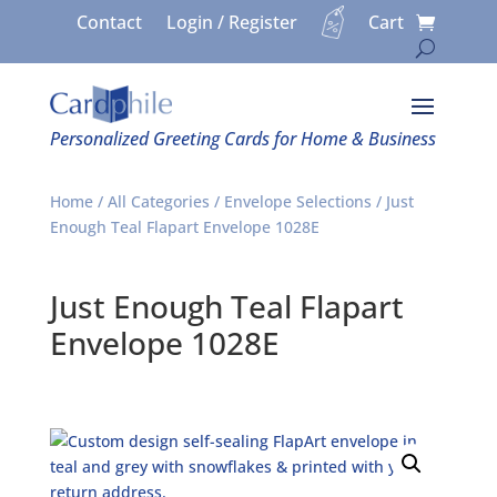
Contact
Login / Register
Cart
Personalized Greeting Cards for Home & Business
Home
/
All Categories
/
Envelope Selections
/ Just
Enough Teal Flapart Envelope 1028E
Just Enough Teal Flapart
Envelope 1028E