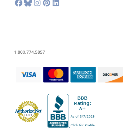
1.800.774.5857