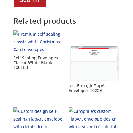
Related products
Self Sealing Envelopes
Classic White Blank
1001EB
Just Enough FlapArt
Envelopes 1022E