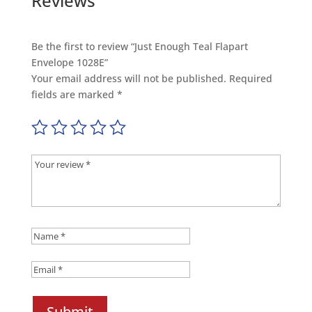
Reviews
Be the first to review “Just Enough Teal Flapart
Envelope 1028E”
Your email address will not be published.
Required
fields are marked
*
Submit