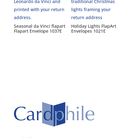
Seasonal da Vinci flapart
Holiday Lights FlapArt
Flapart Envelope 1037E
Envelopes 1021E