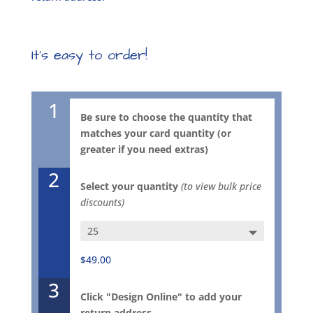
It’s easy to order!
1
Be sure to choose the quantity that
matches your card quantity (or
greater if you need extras)
2
Select your quantity
(to view bulk price
discounts)
Just
Enough
$49.00
Teal
Flapart
3
Envelope
Click "Design Online" to add your
1028E
return address.