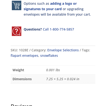
Options such as
adding a logo or
signatures to your card
or upgrading
envelopes will be available from your cart.
Questions?
Call 1-800-774-5857
SKU:
1028E
Category:
Envelope Selections
Tags:
flapart envelopes
,
snowflakes
Weight
0.001 lbs
Dimensions
7.25 × 5.25 × 0.024 in