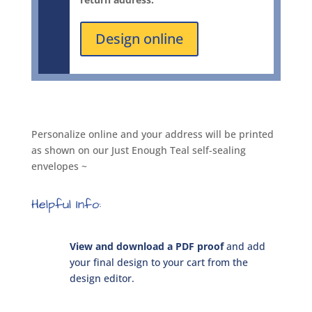
quantity
Design online
Personalize online and your address will be printed
as shown on our Just Enough Teal self-sealing
envelopes ~
Helpful Info:
View and download a PDF proof
and add
your final design to your cart from the
design editor.