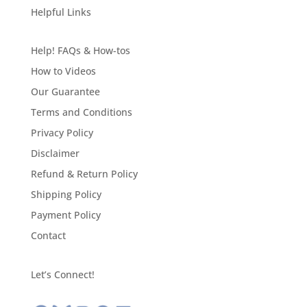
Helpful Links
Help! FAQs & How-tos
How to Videos
Our Guarantee
Terms and Conditions
Privacy Policy
Disclaimer
Refund & Return Policy
Shipping Policy
Payment Policy
Contact
Let’s Connect!