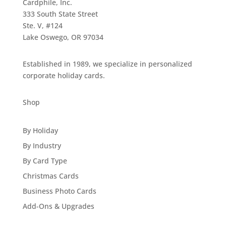
Cardphile, Inc.
333 South State Street
Ste. V, #124
Lake Oswego, OR 97034
Established in 1989, we specialize in personalized
corporate holiday cards.
Shop
By Holiday
By Industry
By Card Type
Christmas Cards
Business Photo Cards
Add-Ons & Upgrades