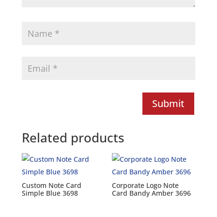
Submit
Related products
Custom Note Card
Corporate Logo Note
Simple Blue 3698
Card Bandy Amber 3696