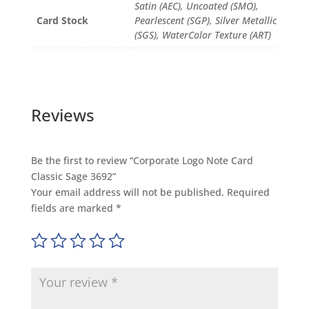
Satin (AEC), Uncoated (SMO),
Card Stock
Pearlescent (SGP), Silver Metallic
(SGS), WaterColor Texture (ART)
Reviews
Be the first to review “Corporate Logo Note Card
Classic Sage 3692”
Your email address will not be published.
Required
fields are marked
*