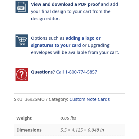
View and download a PDF proof
and add
your final design to your cart from the
design editor.
Options such as
adding a logo or
signatures to your card
or upgrading
envelopes will be available from your cart.
Questions?
Call 1-800-774-5857
SKU:
3692SMO
Category:
Custom Note Cards
Weight
0.05 lbs
Dimensions
5.5 × 4.125 × 0.048 in