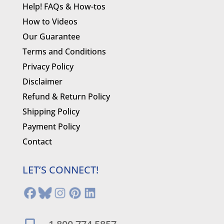
Help! FAQs & How-tos
How to Videos
Our Guarantee
Terms and Conditions
Privacy Policy
Disclaimer
Refund & Return Policy
Shipping Policy
Payment Policy
Contact
LET’S CONNECT!