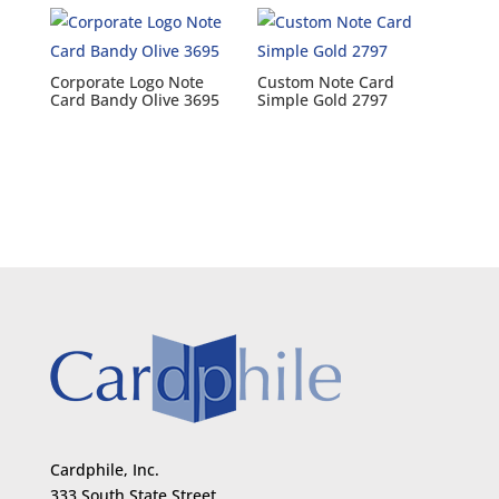
Corporate Logo Note
Custom Note Card
Card Bandy Olive 3695
Simple Gold 2797
Cardphile, Inc.
333 South State Street