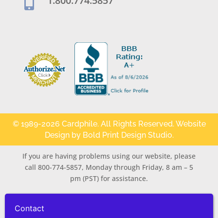
1.800.774.5857

© 1989-2026 Cardphile. All Rights Reserved. Website
Design by
Bold Print Design Studio
.
If you are having problems using our website, please
call 800-774-5857, Monday through Friday, 8 am – 5
pm (PST) for assistance.
Contact