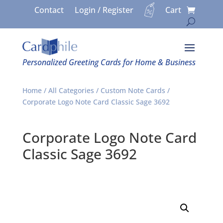
Contact
Login / Register
Cart
Personalized Greeting Cards for Home & Business
Home
/
All Categories
/
Custom Note Cards
/
Corporate Logo Note Card Classic Sage 3692
Corporate Logo Note Card
Classic Sage 3692