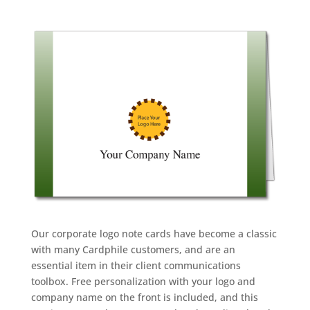
Our corporate logo note cards have become a classic
with many Cardphile customers, and are an
essential item in their client communications
toolbox. Free personalization with your logo and
company name on the front is included, and this