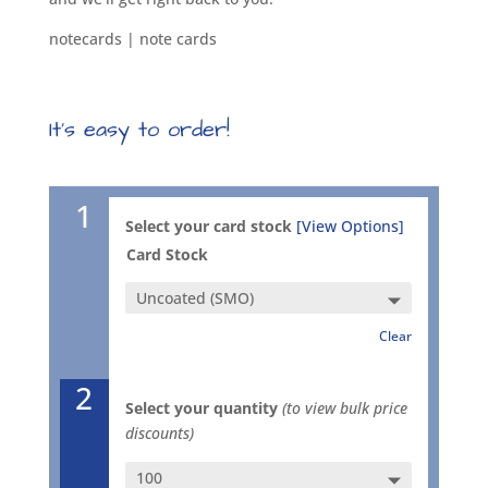
notecards | note cards
It’s easy to order!
1
Select your card stock
[View Options]
Card Stock
Clear
2
Select your quantity
(to view bulk price
discounts)