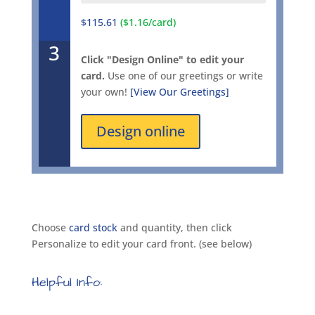
$115.61
($1.16/card)
3
Click "Design Online" to edit your
card.
Use one of our greetings or write
your own!
[View Our Greetings]
Design online
Choose
card stock
and quantity, then click
Personalize to edit your card front. (see below)
Helpful Info: