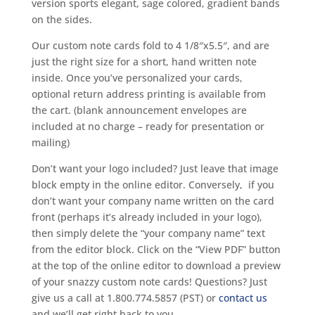
version sports elegant, sage colored, gradient bands
on the sides.
Our custom note cards fold to 4 1/8″x5.5″, and are
just the right size for a short, hand written note
inside. Once you’ve personalized your cards,
optional return address printing is available from
the cart. (blank announcement envelopes are
included at no charge – ready for presentation or
mailing)
Don’t want your logo included? Just leave that image
block empty in the online editor. Conversely, if you
don’t want your company name written on the card
front (perhaps it’s already included in your logo),
then simply delete the “your company name” text
from the editor block. Click on the “View PDF” button
at the top of the online editor to download a preview
of your snazzy custom note cards! Questions? Just
give us a call at 1.800.774.5857 (PST) or
contact us
and we’ll get right back to you.