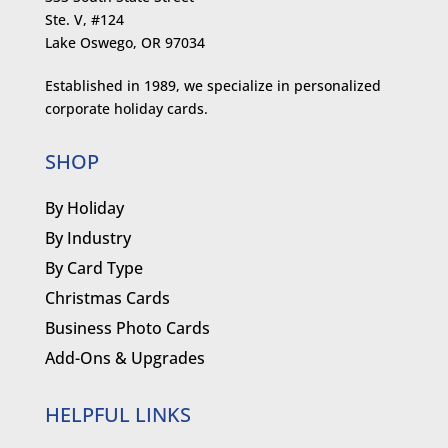
Ste. V, #124
Lake Oswego, OR 97034
Established in 1989, we specialize in personalized
corporate holiday cards.
SHOP
By Holiday
By Industry
By Card Type
Christmas Cards
Business Photo Cards
Add-Ons & Upgrades
HELPFUL LINKS