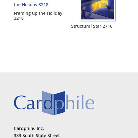
Framing up the Holiday
3218
Structural Star 2716
Cardphile, Inc.
333 South State Street