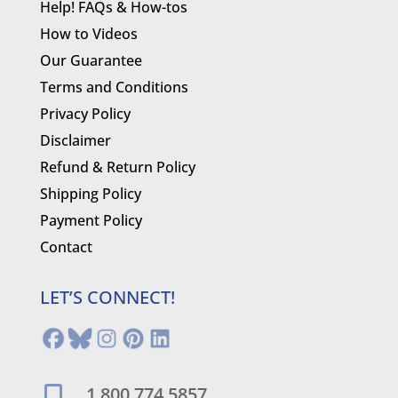
Help! FAQs & How-tos
How to Videos
Our Guarantee
Terms and Conditions
Privacy Policy
Disclaimer
Refund & Return Policy
Shipping Policy
Payment Policy
Contact
LET’S CONNECT!
1.800.774.5857