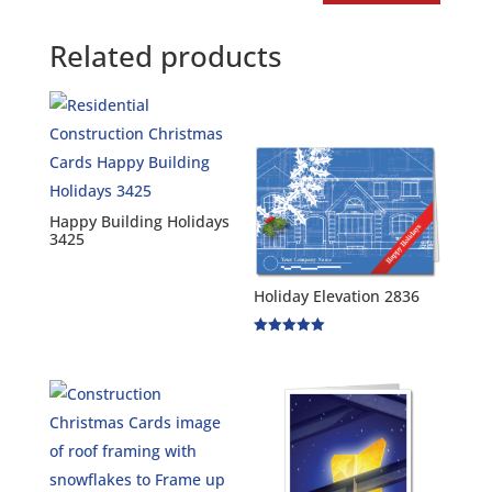
Related products
Happy Building Holidays
3425
Holiday Elevation 2836
Rated
5.00
out of 5