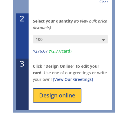
Clear
2
Select your quantity
(to view bulk price
discounts)
$276.67
($2.77/card)
3
Click "Design Online" to edit your
card.
Use one of our greetings or write
your own!
[View Our Greetings]
Design online