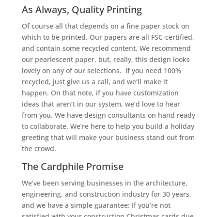
As Always, Quality Printing
Of course all that depends on a fine paper stock on
which to be printed. Our papers are all FSC-certified,
and contain some recycled content. We recommend
our pearlescent paper, but, really, this design looks
lovely on any of our selections. If you need 100%
recycled, just give us a call, and we’ll make it
happen. On that note, if you have customization
ideas that aren’t in our system, we’d love to hear
from you. We have design consultants on hand ready
to collaborate. We’re here to help you build a holiday
greeting that will make your business stand out from
the crowd.
The Cardphile Promise
We’ve been serving businesses in the architecture,
engineering, and construction industry for 30 years,
and we have a simple guarantee: If you’re not
satisfied with your construction Christmas cards due