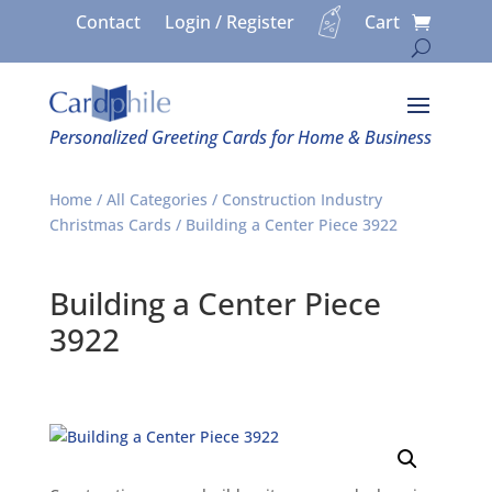
Contact
Login / Register
Cart
Personalized Greeting Cards for Home & Business
Home
/
All Categories
/
Construction Industry
Christmas Cards
/ Building a Center Piece 3922
Building a Center Piece
3922