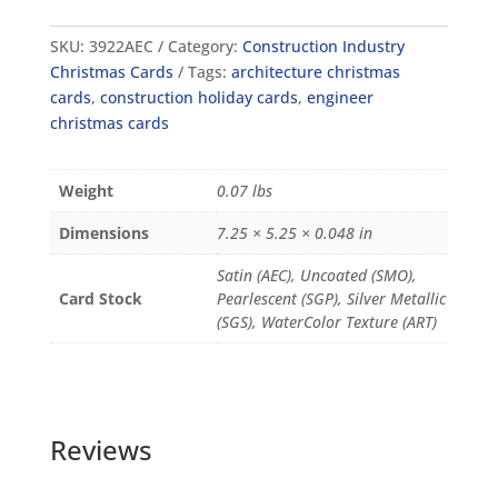
SKU:
3922AEC
Category:
Construction Industry
Christmas Cards
Tags:
architecture christmas
cards
,
construction holiday cards
,
engineer
christmas cards
Weight
0.07 lbs
Dimensions
7.25 × 5.25 × 0.048 in
Satin (AEC), Uncoated (SMO),
Card Stock
Pearlescent (SGP), Silver Metallic
(SGS), WaterColor Texture (ART)
Reviews