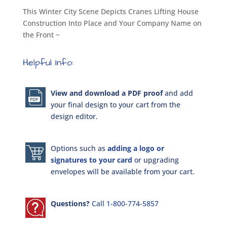
This Winter City Scene Depicts Cranes Lifting House
Construction Into Place and Your Company Name on
the Front ~
Helpful Info:
View and download a PDF proof
and add
your final design to your cart from the
design editor.
Options such as
adding a logo or
signatures to your card
or upgrading
envelopes will be available from your cart.
Questions?
Call 1-800-774-5857