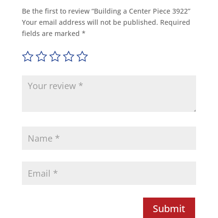
Be the first to review “Building a Center Piece 3922”
Your email address will not be published.
Required
fields are marked
*
Submit