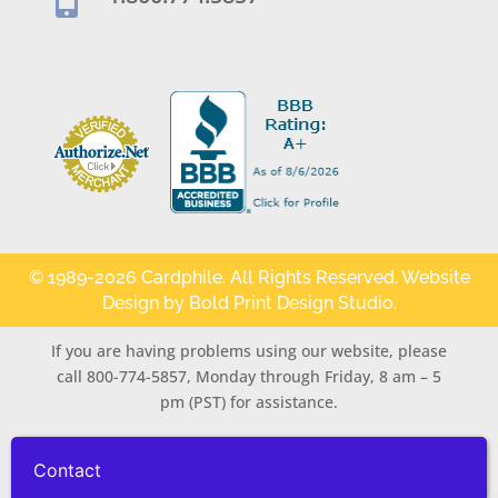

© 1989-2026 Cardphile. All Rights Reserved. Website
Design by
Bold Print Design Studio
.
If you are having problems using our website, please
call 800-774-5857, Monday through Friday, 8 am – 5
pm (PST) for assistance.
Contact