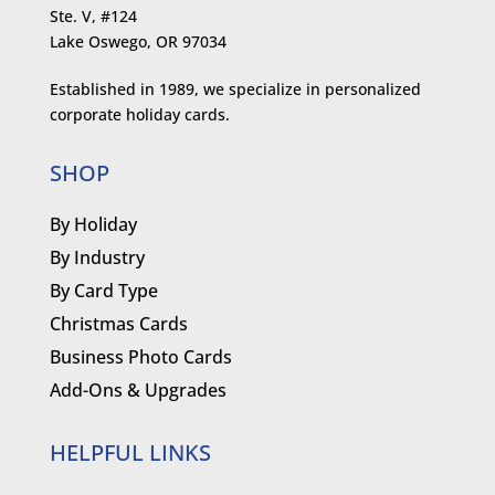
Ste. V, #124
Lake Oswego, OR 97034
Established in 1989, we specialize in personalized
corporate holiday cards.
SHOP
By Holiday
By Industry
By Card Type
Christmas Cards
Business Photo Cards
Add-Ons & Upgrades
HELPFUL LINKS