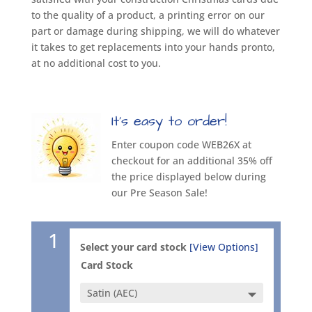
to the quality of a product, a printing error on our
part or damage during shipping, we will do whatever
it takes to get replacements into your hands pronto,
at no additional cost to you.
It’s easy to order!
Enter coupon code WEB26X at
checkout for an additional 35% off
the price displayed below during
our Pre Season Sale!
1
Select your card stock
[View Options]
Card Stock