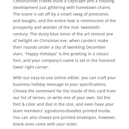
Construction cranes build a cityscape and a housing
development just glittering with hometown charm.
The scene is set off by a smart swag of pinecones
and boughs, and the entire look is reminiscent of the
prosperity and wonder of the mid- twentieth-
century. The dusty blue tones of the art remind one
of twilight on Christmas eve, when carolers make
their rounds under a sky of twinkling December
stars. “Happy Holidays” is the greeting in a classic
font, and your company’s name is set in the honored
lower right corner.
With our easy-to-use online editor, you can craft your
business holiday message to your specifications.
Choose the sentiment for the inside of this card from
our list of verses, or write one of your own. Set the
font & color and dial in the size, and even have your
team members’ signatures/doodles printed inside.
You can also choose pre-printed envelopes, however,
blank ones come with your order.