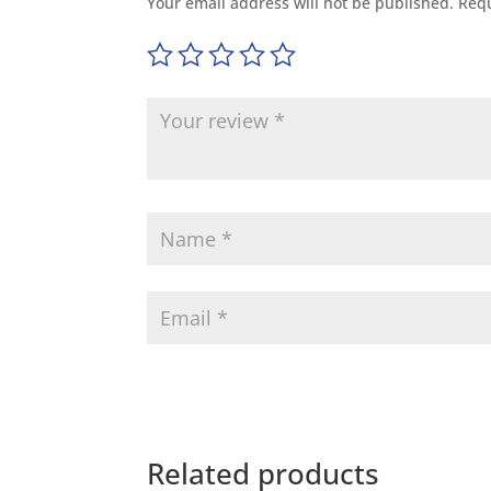
Your email address will not be published.
Requ
Related products