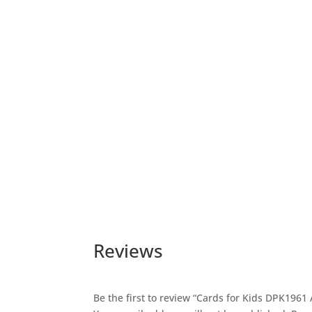
Reviews
Be the first to review “Cards for Kids DPK196