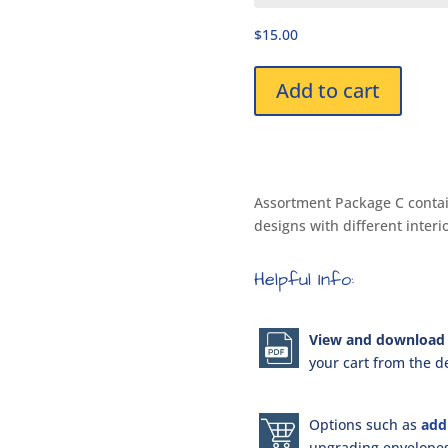
for
$15.00
Kids
DPK1961
Assortment
Add to cart
Package
C
quantity
Assortment Package C contain
designs with different interi
Helpful Info:
View and download 
your cart from the de
Options such as
add
upgrading envelopes 