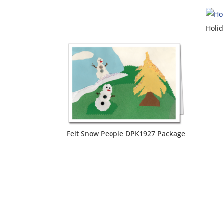
Holi
Felt Snow People DPK1927 Package