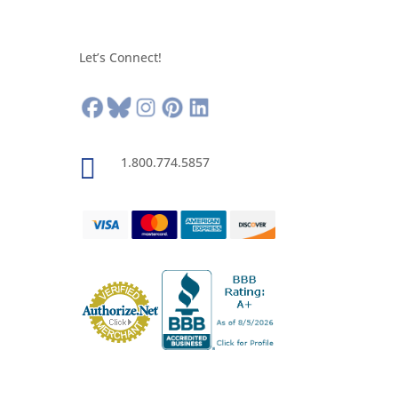
Let’s Connect!

1.800.774.5857