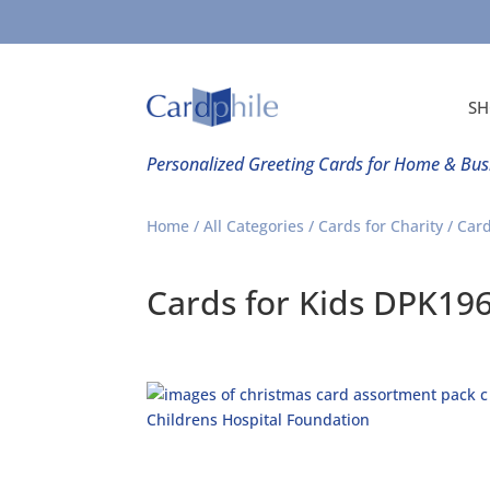
SH
Personalized Greeting Cards for Home & Bus
Home
/
All Categories
/
Cards for Charity
/
Card
Cards for Kids DPK19