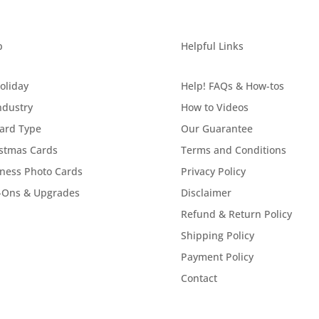
p
Helpful Links
oliday
Help! FAQs & How-tos
ndustry
How to Videos
ard Type
Our Guarantee
stmas Cards
Terms and Conditions
ness Photo Cards
Privacy Policy
-Ons & Upgrades
Disclaimer
Refund & Return Policy
Shipping Policy
Payment Policy
Contact