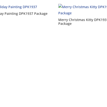
day Painting DPK1937 Package
Merry Christmas Kitty DPK193
Package