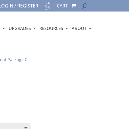
LOGIN / REGISTER
CART
UPGRADES
RESOURCES
ABOUT
ment Package C