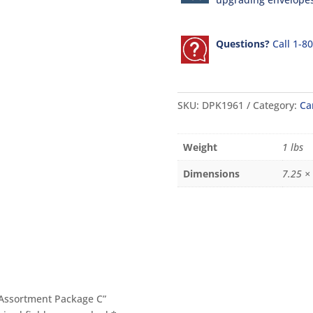
Questions?
Call 1-8
SKU:
DPK1961
Category:
Ca
Weight
1 lbs
Dimensions
7.25 × 
1 Assortment Package C”