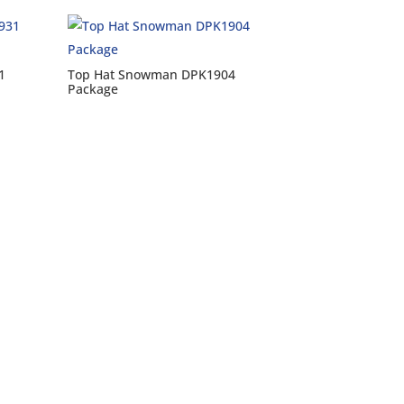
1
Top Hat Snowman DPK1904
Package