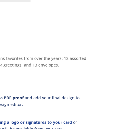
s favorites from over the years: 12 assorted
or greetings, and 13 envelopes.
a PDF proof
and add your final design to
sign editor.
ing a logo or signatures to your card
or
will be available from your cart.