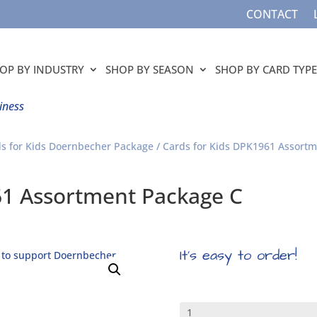
CONTACT
OP BY INDUSTRY
SHOP BY SEASON
SHOP BY CARD TYPE
iness
s for Kids Doernbecher Package
/ Cards for Kids DPK1961 Assort
61 Assortment Package C
It’s easy to order!
Cards