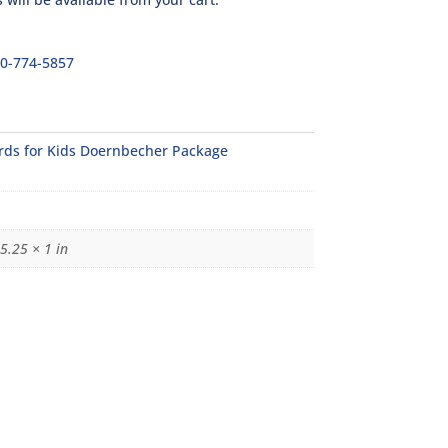
00-774-5857
rds for Kids Doernbecher Package
5.25 × 1 in