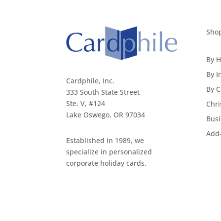
Sho
By H
By I
Cardphile, Inc.
By C
333 South State Street
Ste. V, #124
Chri
Lake Oswego, OR 97034
Busi
Add
Established in 1989, we
specialize in personalized
corporate holiday cards.