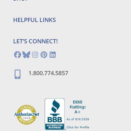
HELPFUL LINKS
LET’S CONNECT!
1.800.774.5857
