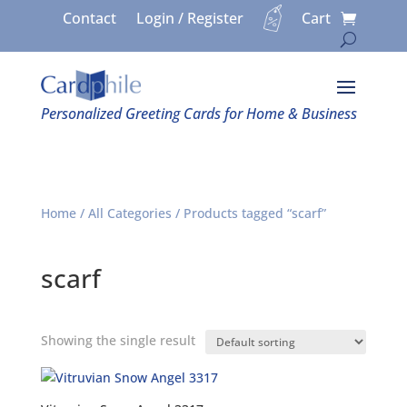
Contact
Login / Register
Cart
Personalized Greeting Cards for Home & Business
Home
/
All Categories
/ Products tagged “scarf”
scarf
Showing the single result