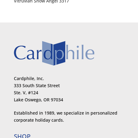
Vitruvian Snow Angel 3317
Cardphile, Inc.
333 South State Street
Ste. V, #124
Lake Oswego, OR 97034
Established in 1989, we specialize in personalized
corporate holiday cards.
SHOP