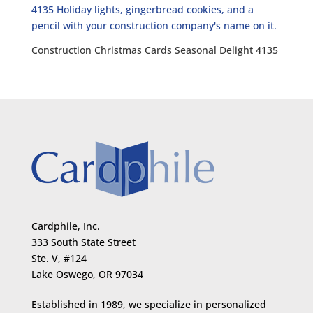
Construction Christmas Cards Seasonal Delight 4135
Cardphile, Inc.
333 South State Street
Ste. V, #124
Lake Oswego, OR 97034
Established in 1989, we specialize in personalized