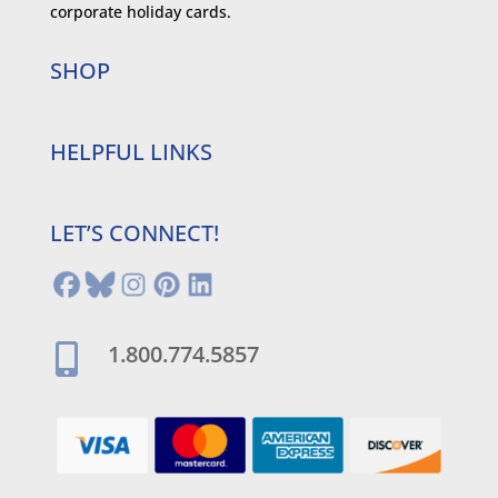
corporate holiday cards.
SHOP
HELPFUL LINKS
LET’S CONNECT!
1.800.774.5857
