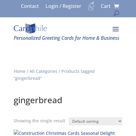
Contact
Login / Register
Cart
Personalized Greeting Cards for Home & Business
Home
/
All Categories
/ Products tagged
“gingerbread”
gingerbread
Showing the single result