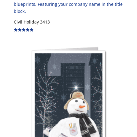
Civil Holiday 3413
Rated
5.00
out of 5