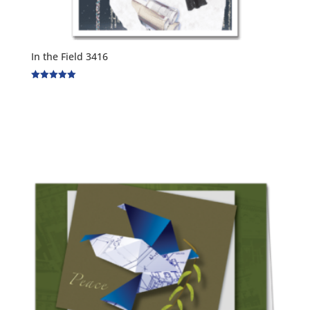
In the Field 3416
Rated
5.00
out of 5