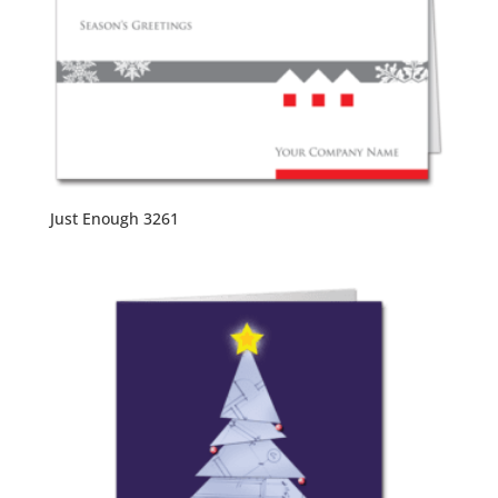
Just Enough 3261