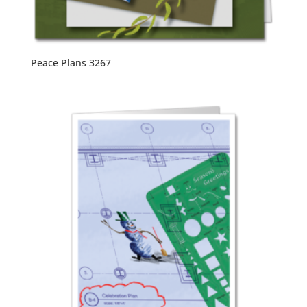
Peace Plans 3267