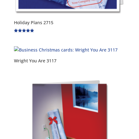
Holiday Plans 2715
Rated
5.00
out of 5
Wright You Are 3117