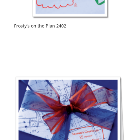
Frosty’s on the Plan 2402