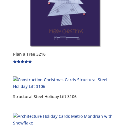
Plan a Tree 3216
Rated
5.00
out of 5
Structural Steel Holiday Lift 3106