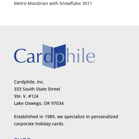
Metro Mondrian with Snowflake 3011
Cardphile, Inc.
333 South State Street
Ste. V, #124
Lake Oswego, OR 97034
Established in 1989, we specialize in personalized
corporate holiday cards.