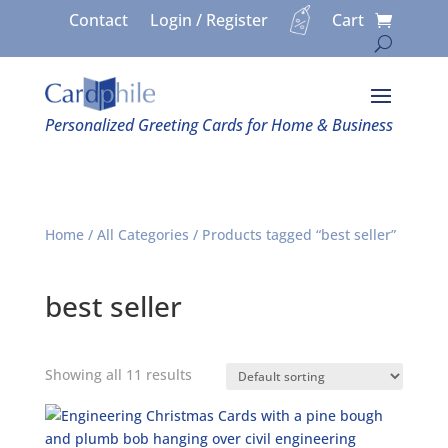
Contact
Login / Register
Cart
Personalized Greeting Cards for Home & Business
Home
/
All Categories
/ Products tagged “best seller”
best seller
Showing all 11 results