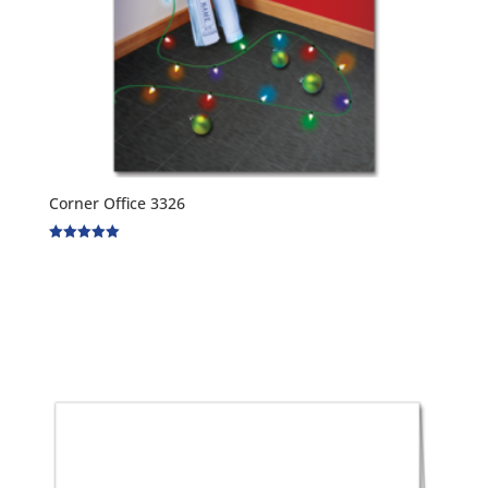
Corner Office 3326
Rated
5.00
out of 5