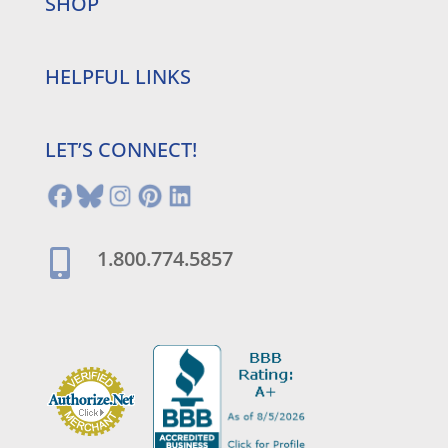
SHOP
HELPFUL LINKS
LET’S CONNECT!
1.800.774.5857
