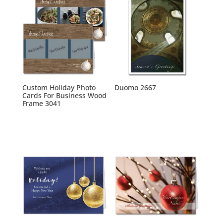
Custom Holiday Photo
Duomo 2667
Cards For Business Wood
Frame 3041