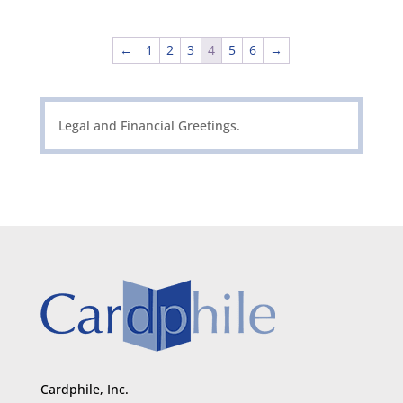
←
1
2
3
4
5
6
→
Legal and Financial Greetings.
Cardphile, Inc.