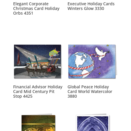
Elegant Corporate
Executive Holiday Cards
Christmas Card Holiday
Winters Glow 3330
Orbs 4351
Financial Advisor Holiday
Global Peace Holiday
Card Mid Century Pit
Card World Watercolor
Stop 4425
3880