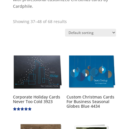
Cardphile.
Showing 37–48 of 68 results
Corporate Holiday Cards
Custom Christmas Cards
Never Too Cold 3923
For Business Seasonal
Globes Blue 4434
Rated
5.00
out of 5