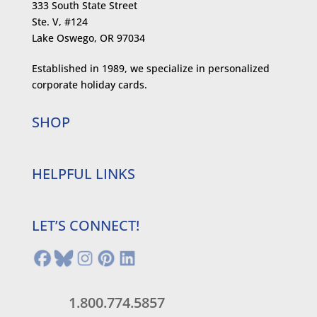
333 South State Street
Ste. V, #124
Lake Oswego, OR 97034
Established in 1989, we specialize in personalized
corporate holiday cards.
SHOP
HELPFUL LINKS
LET’S CONNECT!
1.800.774.5857