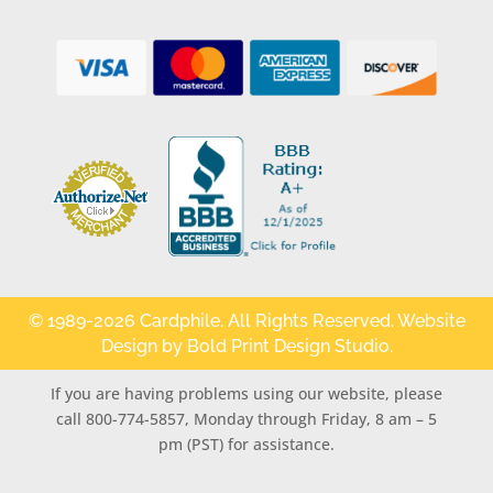
© 1989-2026 Cardphile. All Rights Reserved. Website
Design by
Bold Print Design Studio
.
If you are having problems using our website, please
call 800-774-5857, Monday through Friday, 8 am – 5
pm (PST) for assistance.