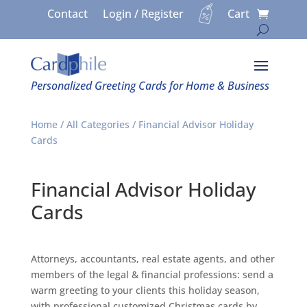
Contact
Login / Register
Cart
Personalized Greeting Cards for Home & Business
Home
/
All Categories
/ Financial Advisor Holiday
Cards
Financial Advisor Holiday
Cards
Attorneys, accountants, real estate agents, and other
members of the legal & financial professions: send a
warm greeting to your clients this holiday season,
with professional customized Christmas cards by