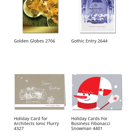
Golden Globes 2706
Gothic Entry 2644
Holiday Card for
Holiday Cards For
Architects Ionic Flurry
Business Fibonacci
4327
Snowman 4401