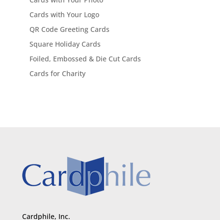
Cards with Your Logo
QR Code Greeting Cards
Square Holiday Cards
Foiled, Embossed & Die Cut Cards
Cards for Charity
Cardphile, Inc.