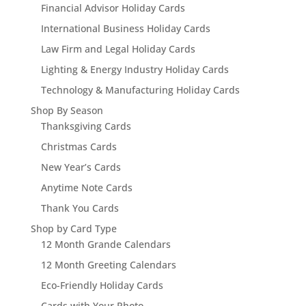
Financial Advisor Holiday Cards
International Business Holiday Cards
Law Firm and Legal Holiday Cards
Lighting & Energy Industry Holiday Cards
Technology & Manufacturing Holiday Cards
Shop By Season
Thanksgiving Cards
Christmas Cards
New Year’s Cards
Anytime Note Cards
Thank You Cards
Shop by Card Type
12 Month Grande Calendars
12 Month Greeting Calendars
Eco-Friendly Holiday Cards
Cards with Your Photo