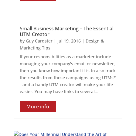
Small Business Marketing – The Essential
UTM Creator
by
Guy Cardster
|
Jul 19, 2016
|
Design &
Marketing Tips
If your responsibilities as a marketer include
managing your company's email or newsletter,
then you know how important it is to also track
the results from those campaigns using UTMs*
- and a handy UTM creator will make your life
easier. You may have links to several...
More info