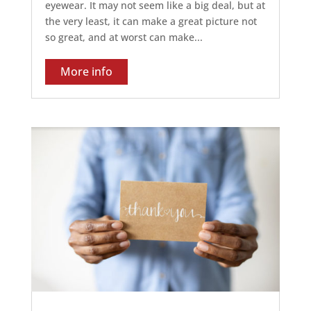
eyewear. It may not seem like a big deal, but at
the very least, it can make a great picture not
so great, and at worst can make...
More info