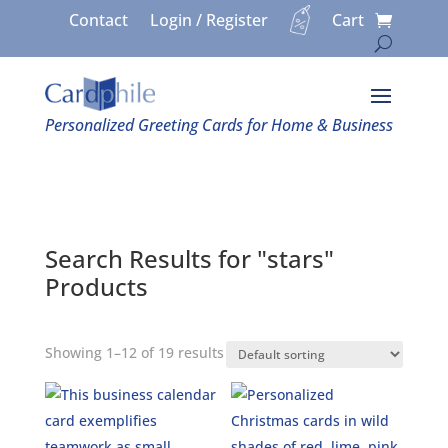
Contact
Login / Register
Cart
Personalized Greeting Cards for Home & Business
Search Results for "stars"
Products
Showing 1–12 of 19 results