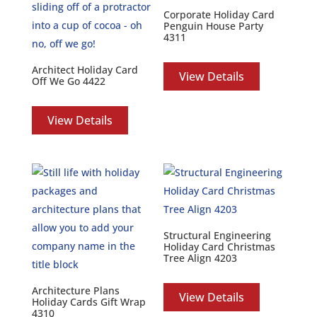
Corporate Holiday Card
Penguin House Party
4311
Architect Holiday Card
View Details
Off We Go 4422
View Details
Structural Engineering
Holiday Card Christmas
Tree Align 4203
Architecture Plans
View Details
Holiday Cards Gift Wrap
4310