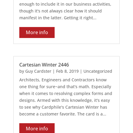
enough to include it in our business activities,
though it's not always clear how it should
manifest in the latter. Getting it right...
More info
Cartesian Winter 2446
by
Guy Cardster
|
Feb 8, 2019
|
Uncategorized
Architects, Engineers and Contractors know
one thing for sure~and that's math. Especially
when it comes to resolving complex forms and
designs. Armed with this knowledge, it's easy
to see why Cardphile's Cartesian Winter has
become a customer favorite. The card is a...
More info