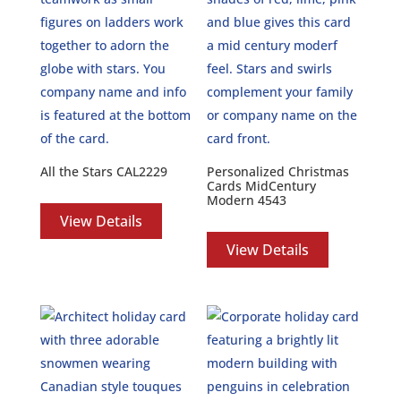
All the Stars CAL2229
Personalized Christmas
Cards MidCentury
Modern 4543
View Details
View Details