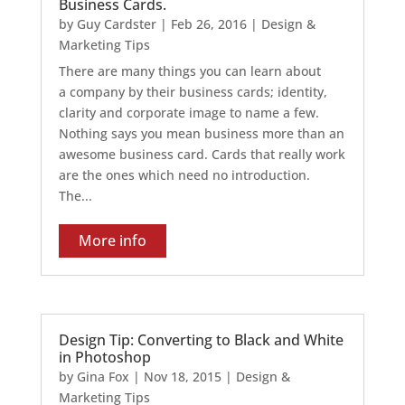
Business Cards.
by
Guy Cardster
|
Feb 26, 2016
|
Design &
Marketing Tips
There are many things you can learn about
a company by their business cards; identity,
clarity and corporate image to name a few.
Nothing says you mean business more than an
awesome business card. Cards that really work
are the ones which need no introduction.
The...
More info
Design Tip: Converting to Black and White
in Photoshop
by
Gina Fox
|
Nov 18, 2015
|
Design &
Marketing Tips