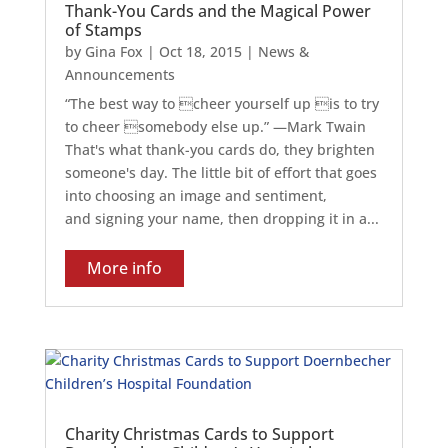
Thank-You Cards and the Magical Power
of Stamps
by
Gina Fox
|
Oct 18, 2015
|
News &
Announcements
“The best way to cheer yourself up is to try
to cheer somebody else up.” —Mark Twain
That's what thank-you cards do, they brighten
someone's day. The little bit of effort that goes
into choosing an image and sentiment,
and signing your name, then dropping it in a...
More info
Charity Christmas Cards to Support