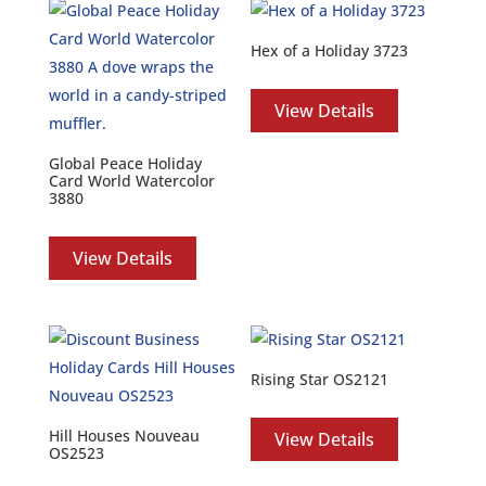
Hex of a Holiday 3723
View Details
Global Peace Holiday
Card World Watercolor
3880
View Details
Rising Star OS2121
Hill Houses Nouveau
View Details
OS2523