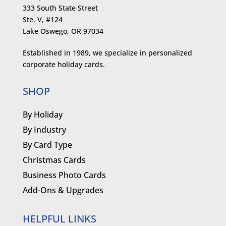
333 South State Street
Ste. V, #124
Lake Oswego, OR 97034
Established in 1989, we specialize in personalized
corporate holiday cards.
SHOP
By Holiday
By Industry
By Card Type
Christmas Cards
Business Photo Cards
Add-Ons & Upgrades
HELPFUL LINKS