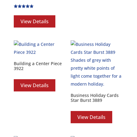
Rated
5.00
out of 5
View Details
Building a Center Piece
3922
View Details
Business Holiday Cards
Star Burst 3889
View Details