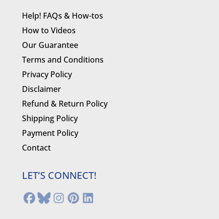
Help! FAQs & How-tos
How to Videos
Our Guarantee
Terms and Conditions
Privacy Policy
Disclaimer
Refund & Return Policy
Shipping Policy
Payment Policy
Contact
LET’S CONNECT!