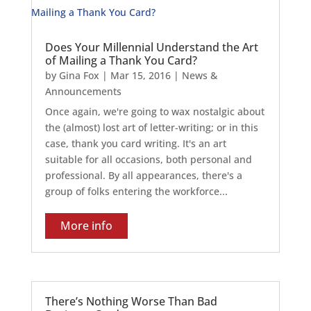
Does Your Millennial Understand the Art
of Mailing a Thank You Card?
by
Gina Fox
|
Mar 15, 2016
|
News &
Announcements
Once again, we're going to wax nostalgic about
the (almost) lost art of letter-writing; or in this
case, thank you card writing. It's an art
suitable for all occasions, both personal and
professional. By all appearances, there's a
group of folks entering the workforce...
More info
There’s Nothing Worse Than Bad