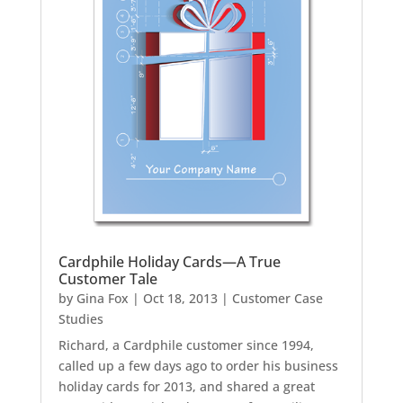
Cardphile Holiday Cards—A True
Customer Tale
by
Gina Fox
|
Oct 18, 2013
|
Customer Case
Studies
Richard, a Cardphile customer since 1994,
called up a few days ago to order his business
holiday cards for 2013, and shared a great