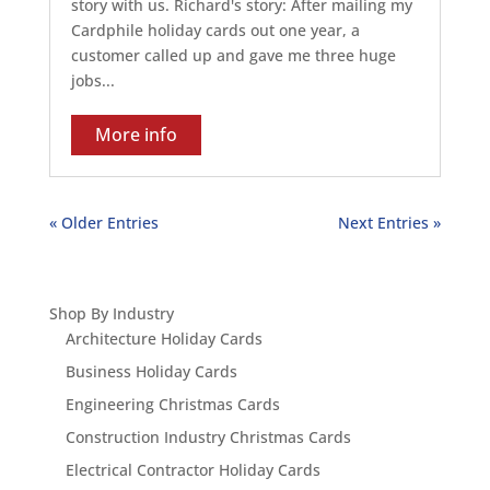
story with us. Richard's story: After mailing my
Cardphile holiday cards out one year, a
customer called up and gave me three huge
jobs...
More info
« Older Entries
Next Entries »
Shop By Industry
Architecture Holiday Cards
Business Holiday Cards
Engineering Christmas Cards
Construction Industry Christmas Cards
Electrical Contractor Holiday Cards