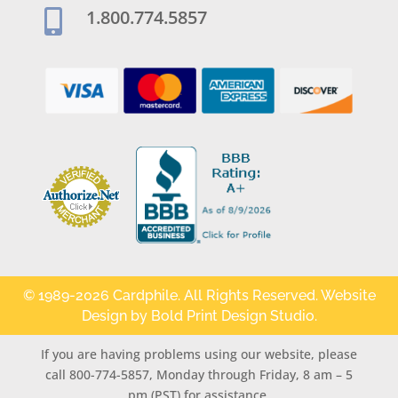
1.800.774.5857

© 1989-2026 Cardphile. All Rights Reserved. Website
Design by
Bold Print Design Studio
.
If you are having problems using our website, please
call 800-774-5857, Monday through Friday, 8 am – 5
pm (PST) for assistance.