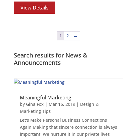
View Details
1
2
→
Search results for News &
Announcements
Meaningful Marketing
by
Gina Fox
|
Mar 15, 2019
|
Design &
Marketing Tips
Let's Make Personal Business Connections
Again Making that sincere connection is always
important. We nurture it in our private lives