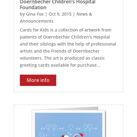
Doernbecher Children’s Hospital
Foundation
by
Gina Fox
|
Oct 9, 2015
|
News &
Announcements
Cards for Kids is a collection of artwork from
patients of Doernbecher Children's Hospital
and their siblings with the help of professional
artists and the Friends of Doernbecher
volunteers. The art is produced as classic
greeting cards available for purchase...
More info