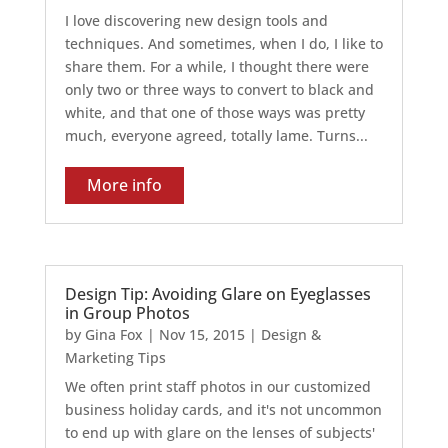
I love discovering new design tools and
techniques. And sometimes, when I do, I like to
share them. For a while, I thought there were
only two or three ways to convert to black and
white, and that one of those ways was pretty
much, everyone agreed, totally lame. Turns...
More info
Design Tip: Avoiding Glare on Eyeglasses
in Group Photos
by
Gina Fox
|
Nov 15, 2015
|
Design &
Marketing Tips
We often print staff photos in our customized
business holiday cards, and it's not uncommon
to end up with glare on the lenses of subjects'