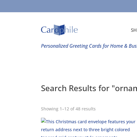
SH
Personalized Greeting Cards for Home & Bus
Search Results for "orna
Showing 1–12 of 48 results