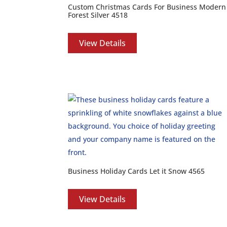
Custom Christmas Cards For Business Modern
Forest Silver 4518
View Details
Business Holiday Cards Let it Snow 4565
View Details