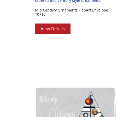
Mid Century Ornaments FlapArt Envelope
1071E
View Details