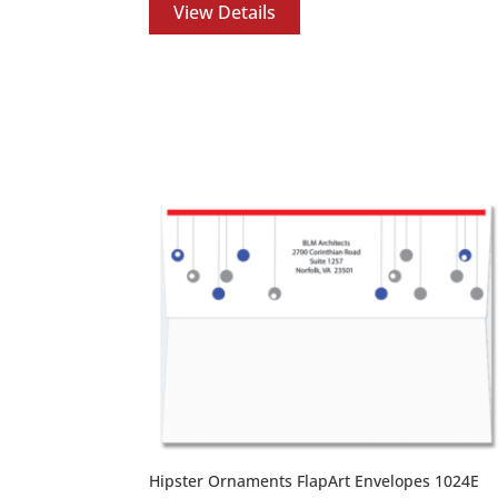
View Details
Hipster Ornaments FlapArt Envelopes 1024E