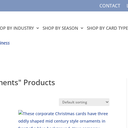
CONTACT
OP BY INDUSTRY
SHOP BY SEASON
SHOP BY CARD TYPE
iness
ments" Products