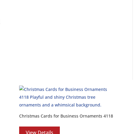
Christmas Cards for Business Ornaments 4118
View Details