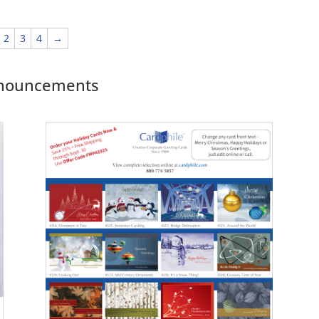
2
3
4
→
Announcements