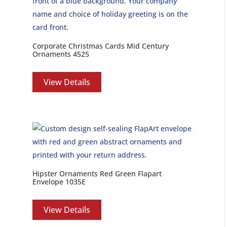
Corporate Christmas Cards Mid Century
Ornaments 4525
View Details
Hipster Ornaments Red Green Flapart
Envelope 1035E
View Details