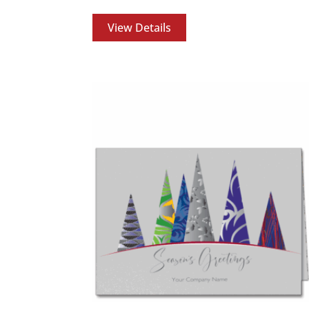
View Details