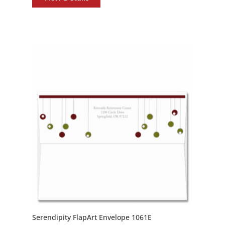
Serendipity FlapArt Envelope 1061E