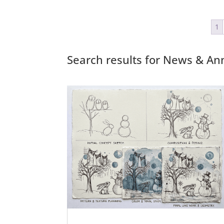
1
Search results for News & 