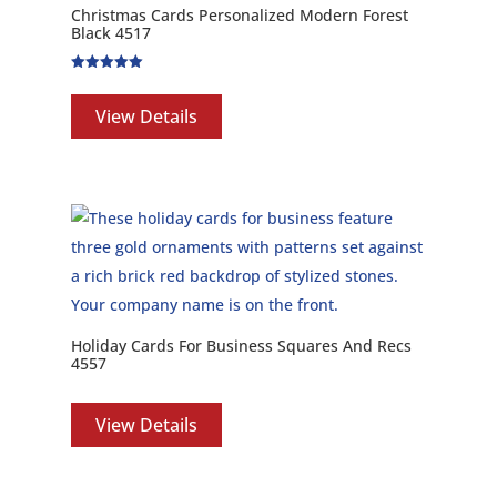
Christmas Cards Personalized Modern Forest
Black 4517
Rated
5.00
out of 5
View Details
Holiday Cards For Business Squares And Recs
4557
View Details