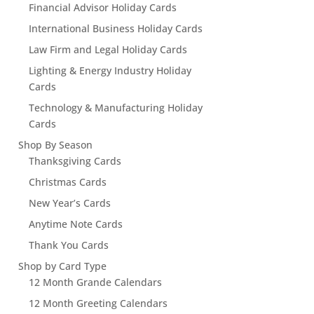
Financial Advisor Holiday Cards
International Business Holiday Cards
Law Firm and Legal Holiday Cards
Lighting & Energy Industry Holiday
Cards
Technology & Manufacturing Holiday
Cards
Shop By Season
Thanksgiving Cards
Christmas Cards
New Year’s Cards
Anytime Note Cards
Thank You Cards
Shop by Card Type
12 Month Grande Calendars
12 Month Greeting Calendars