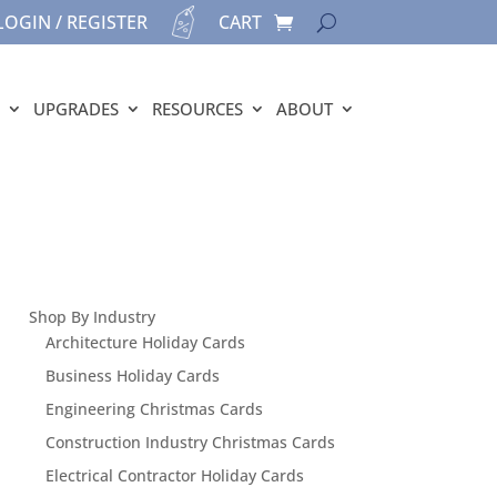
LOGIN / REGISTER
CART
UPGRADES
RESOURCES
ABOUT
Shop By Industry
Architecture Holiday Cards
Business Holiday Cards
Engineering Christmas Cards
Construction Industry Christmas Cards
Electrical Contractor Holiday Cards