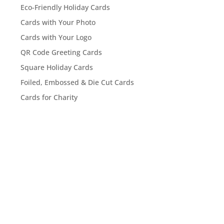
Eco-Friendly Holiday Cards
Cards with Your Photo
Cards with Your Logo
QR Code Greeting Cards
Square Holiday Cards
Foiled, Embossed & Die Cut Cards
Cards for Charity