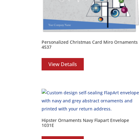
Personalized Christmas Card Miro Ornaments
4537
View Details
Hipster Ornaments Navy Flapart Envelope
1031E