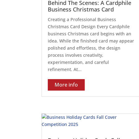
Behind The Scenes: A Cardphile
Business Christmas Card
Creating a Professional Business
Christmas Card Design Every Cardphile
business Christmas card begins with an
idea. While the finished card may appear
polished and effortless, the design
process involves creativity,
experimentation, and careful
refinement. At...
More info