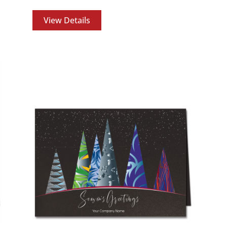
View Details